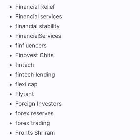
Financial Relief
Financial services
financial stability
FinancialServices
finfluencers
Finovest Chits
fintech
fintech lending
flexi cap
Flytant
Foreign Investors
forex reserves
forex trading
Fronts Shriram