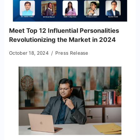
Meet Top 12 Influential Personalities
Revolutionizing the Market in 2024
October 18, 2024
Press Release