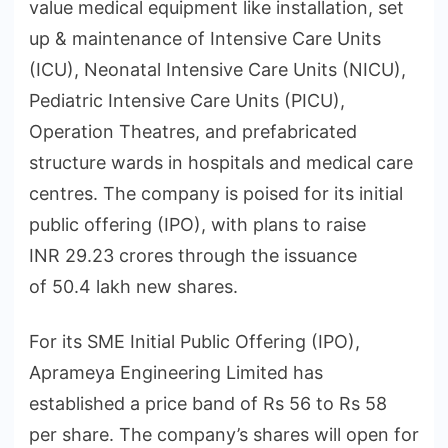
value medical equipment like installation, set
up & maintenance of Intensive Care Units
(ICU), Neonatal Intensive Care Units (NICU),
Pediatric Intensive Care Units (PICU),
Operation Theatres, and prefabricated
structure wards in hospitals and medical care
centres. The company is poised for its initial
public offering (IPO), with plans to raise
INR 29.23 crores through the issuance
of 50.4 lakh new shares.
For its SME Initial Public Offering (IPO),
Aprameya Engineering Limited has
established a price band of Rs 56 to Rs 58
per share. The company’s shares will open for