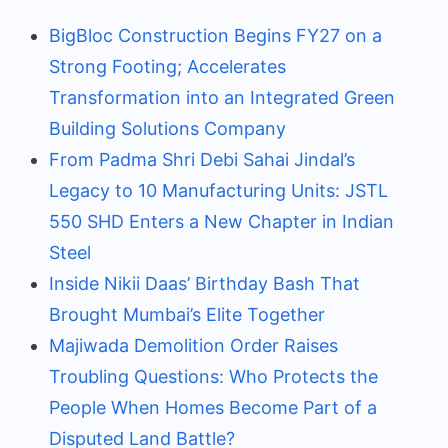
BigBloc Construction Begins FY27 on a
Strong Footing; Accelerates
Transformation into an Integrated Green
Building Solutions Company
From Padma Shri Debi Sahai Jindal’s
Legacy to 10 Manufacturing Units: JSTL
550 SHD Enters a New Chapter in Indian
Steel
Inside Nikii Daas’ Birthday Bash That
Brought Mumbai’s Elite Together
Majiwada Demolition Order Raises
Troubling Questions: Who Protects the
People When Homes Become Part of a
Disputed Land Battle?