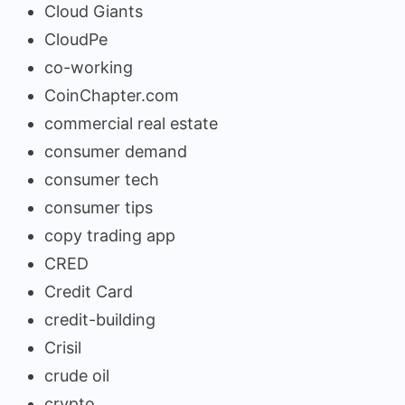
Cloud Giants
CloudPe
co-working
CoinChapter.com
commercial real estate
consumer demand
consumer tech
consumer tips
copy trading app
CRED
Credit Card
credit-building
Crisil
crude oil
crypto