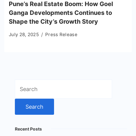
Pune’s Real Estate Boom: How Goel
Ganga Developments Continues to
Shape the City’s Growth Story
July 28, 2025
Press Release
Search
for:
Recent Posts