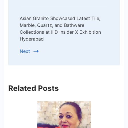
Asian Granito Showcased Latest Tile,
Marble, Quartz, and Bathware
Collections at IIID Insider X Exhibition
Hyderabad
Next
Related Posts