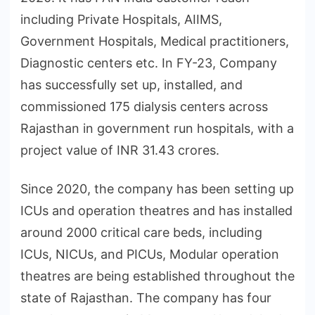
including Private Hospitals, AIIMS,
Government Hospitals, Medical practitioners,
Diagnostic centers etc. In FY-23, Company
has successfully set up, installed, and
commissioned 175 dialysis centers across
Rajasthan in government run hospitals, with a
project value of INR 31.43 crores.
Since 2020, the company has been setting up
ICUs and operation theatres and has installed
around 2000 critical care beds, including
ICUs, NICUs, and PICUs, Modular operation
theatres are being established throughout the
state of Rajasthan. The company has four