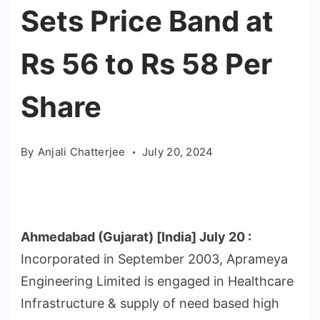
Sets Price Band at
Rs 56 to Rs 58 Per
Share
By
Anjali Chatterjee
July 20, 2024
Ahmedabad (Gujarat) [India] July 20 :
Incorporated in September 2003, Aprameya
Engineering Limited is engaged in Healthcare
Infrastructure & supply of need based high