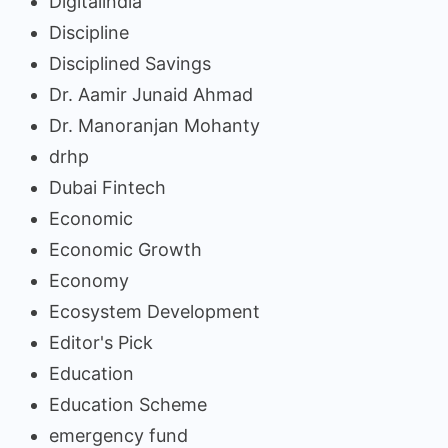
Digitalindia
Discipline
Disciplined Savings
Dr. Aamir Junaid Ahmad
Dr. Manoranjan Mohanty
drhp
Dubai Fintech
Economic
Economic Growth
Economy
Ecosystem Development
Editor's Pick
Education
Education Scheme
emergency fund