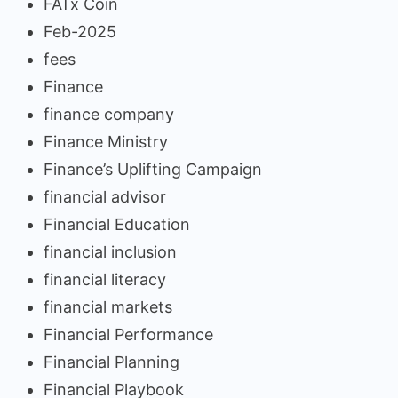
FATx Coin
Feb-2025
fees
Finance
finance company
Finance Ministry
Finance’s Uplifting Campaign
financial advisor
Financial Education
financial inclusion
financial literacy
financial markets
Financial Performance
Financial Planning
Financial Playbook