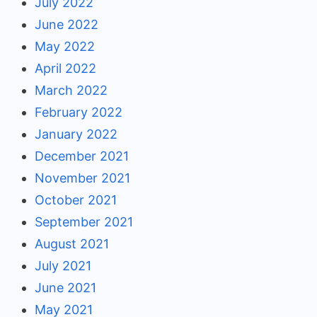
July 2022
June 2022
May 2022
April 2022
March 2022
February 2022
January 2022
December 2021
November 2021
October 2021
September 2021
August 2021
July 2021
June 2021
May 2021