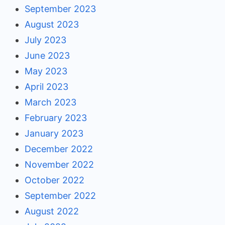
September 2023
August 2023
July 2023
June 2023
May 2023
April 2023
March 2023
February 2023
January 2023
December 2022
November 2022
October 2022
September 2022
August 2022