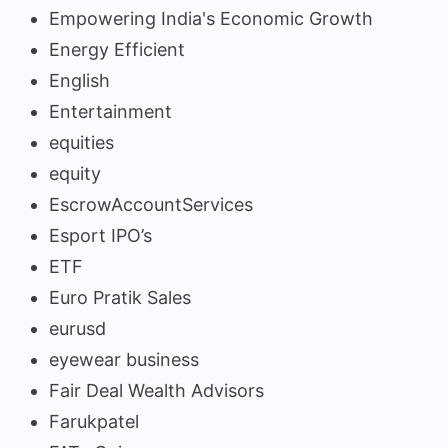
Empowering India's Economic Growth
Energy Efficient
English
Entertainment
equities
equity
EscrowAccountServices
Esport IPO’s
ETF
Euro Pratik Sales
eurusd
eyewear business
Fair Deal Wealth Advisors
Farukpatel