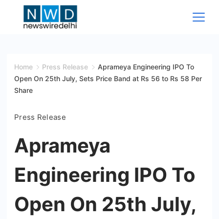
Skip
to
content
News
Wire
Home
Press Release
Aprameya Engineering IPO To
Open On 25th July, Sets Price Band at Rs 56 to Rs 58 Per
Delhi
Share
Press Release
Aprameya
Engineering IPO To
Open On 25th July,