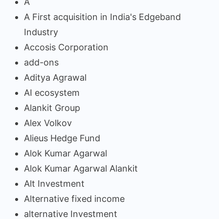
A
A First acquisition in India's Edgeband
Industry
Accosis Corporation
add-ons
Aditya Agrawal
AI ecosystem
Alankit Group
Alex Volkov
Alieus Hedge Fund
Alok Kumar Agarwal
Alok Kumar Agarwal Alankit
Alt Investment
Alternative fixed income
alternative Investment