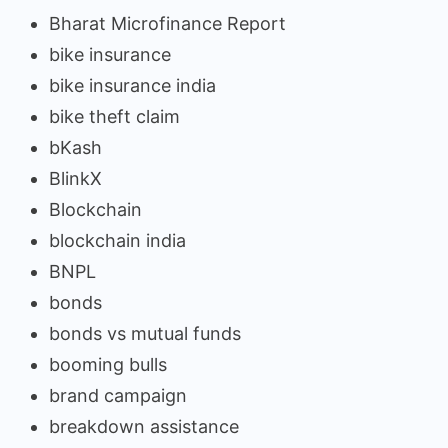
Bharat Microfinance Report
bike insurance
bike insurance india
bike theft claim
bKash
BlinkX
Blockchain
blockchain india
BNPL
bonds
bonds vs mutual funds
booming bulls
brand campaign
breakdown assistance