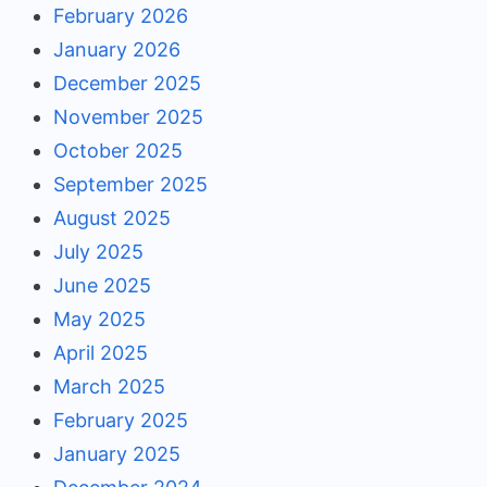
February 2026
January 2026
December 2025
November 2025
October 2025
September 2025
August 2025
July 2025
June 2025
May 2025
April 2025
March 2025
February 2025
January 2025