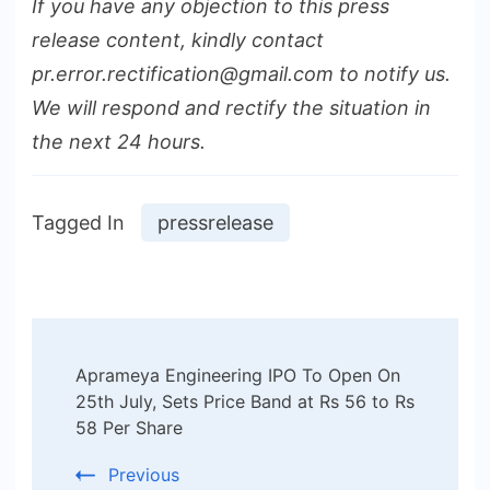
If you have any objection to this press
release content, kindly contact
pr.error.rectification@gmail.com to notify us.
We will respond and rectify the situation in
the next 24 hours.
Tagged In
pressrelease
Post
Aprameya Engineering IPO To Open On
Navigation
25th July, Sets Price Band at Rs 56 to Rs
58 Per Share
Previous