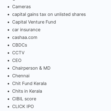
Cameras
capital gains tax on unlisted shares
Capital Venture Fund
car insurance
cashaa.com
CBDCs
CCTV
CEO
Chairperson & MD
Chennai
Chit Fund Kerala
Chits in Kerala
CIBIL score
CLICK IPO