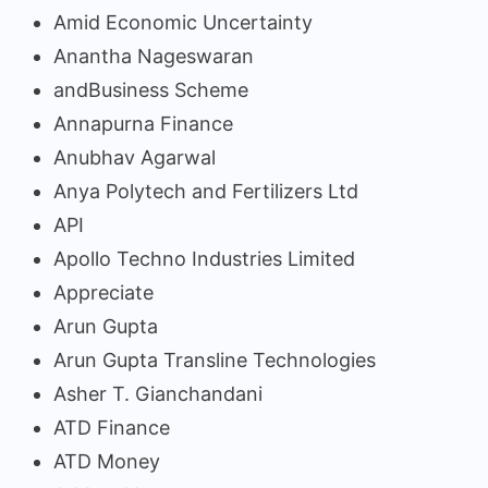
Amid Economic Uncertainty
Anantha Nageswaran
andBusiness Scheme
Annapurna Finance
Anubhav Agarwal
Anya Polytech and Fertilizers Ltd
API
Apollo Techno Industries Limited
Appreciate
Arun Gupta
Arun Gupta Transline Technologies
Asher T. Gianchandani
ATD Finance
ATD Money