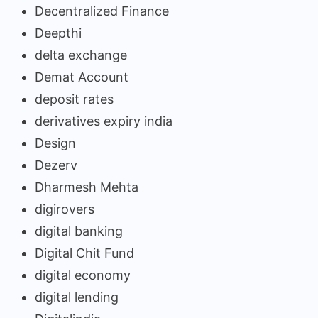
Decentralized Finance
Deepthi
delta exchange
Demat Account
deposit rates
derivatives expiry india
Design
Dezerv
Dharmesh Mehta
digirovers
digital banking
Digital Chit Fund
digital economy
digital lending