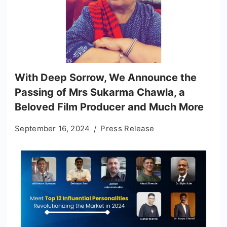
With Deep Sorrow, We Announce the
Passing of Mrs Sukarma Chawla, a
Beloved Film Producer and Much More
September 16, 2024
Press Release