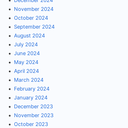
December 2024
November 2024
October 2024
September 2024
August 2024
July 2024
June 2024
May 2024
April 2024
March 2024
February 2024
January 2024
December 2023
November 2023
October 2023