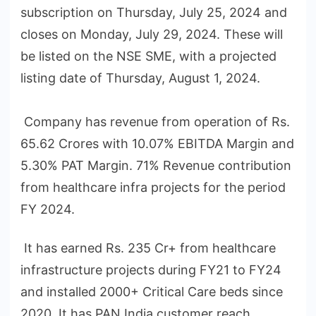
subscription on Thursday, July 25, 2024 and
closes on Monday, July 29, 2024. These will
be listed on the NSE SME, with a projected
listing date of Thursday, August 1, 2024.
Company has revenue from operation of Rs.
65.62 Crores with 10.07% EBITDA Margin and
5.30% PAT Margin. 71% Revenue contribution
from healthcare infra projects for the period
FY 2024.
It has earned Rs. 235 Cr+ from healthcare
infrastructure projects during FY21 to FY24
and installed 2000+ Critical Care beds since
2020. It has PAN India customer reach