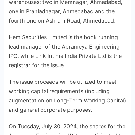
warehouses: two in Memnagar, Ahmedabad,
one in Prahladnagar, Ahmedabad and the
fourth one on Ashram Road, Ahmedabad.
Hem Securities Limited is the book running
lead manager of the Aprameya Engineering
IPO, while Link Intime India Private Ltd is the
registrar for the issue.
The issue proceeds will be utilized to meet
working capital requirements (including
augmentation on Long-Term Working Capital)
and general corporate purposes.
On Tuesday, July 30, 2024, the shares for the