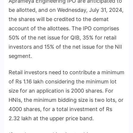
Aprameya Engineering IPO are anticipated to
be allotted, and on Wednesday, July 31, 2024,
the shares will be credited to the demat
account of the allottees. The IPO comprises
50% of the net issue for QIB, 35% for retail
investors and 15% of the net issue for the NII
segment.
Retail investors need to contribute a minimum
of Rs 1.16 lakh considering the minimum lot
size for an application is 2000 shares. For
HNIs, the minimum bidding size is two lots, or
4000 shares, for a total investment of Rs
2.32 lakh at the upper price band.