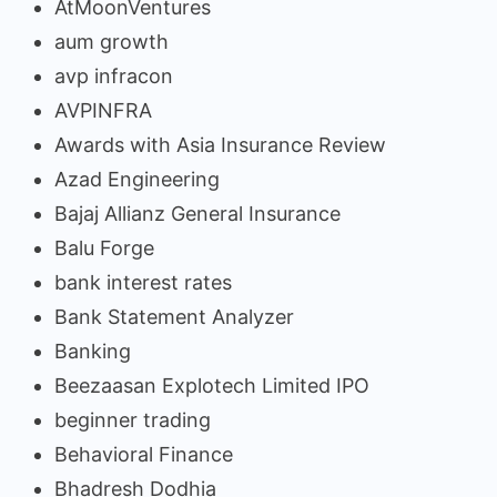
AtMoonVentures
aum growth
avp infracon
AVPINFRA
Awards with Asia Insurance Review
Azad Engineering
Bajaj Allianz General Insurance
Balu Forge
bank interest rates
Bank Statement Analyzer
Banking
Beezaasan Explotech Limited IPO
beginner trading
Behavioral Finance
Bhadresh Dodhia