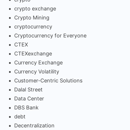
crypto exchange
Crypto Mining
cryptocurrency
Cryptocurrency for Everyone
CTEX
CTEXexchange
Currency Exchange
Currency Volatility
Customer-Centric Solutions
Dalal Street
Data Center
DBS Bank
debt
Decentralization