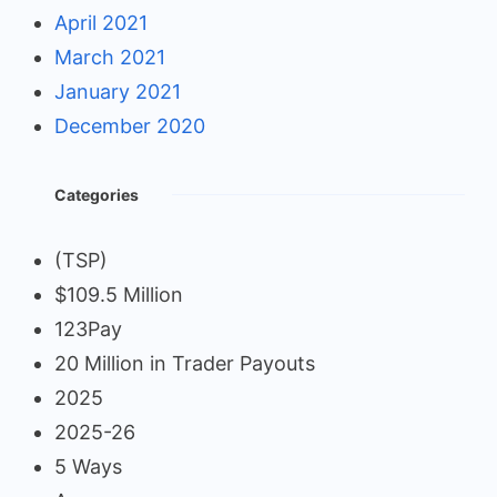
April 2021
March 2021
January 2021
December 2020
Categories
(TSP)
$109.5 Million
123Pay
20 Million in Trader Payouts
2025
2025-26
5 Ways