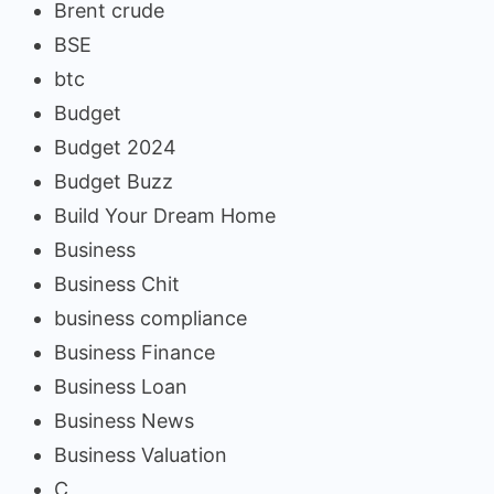
Brent crude
BSE
btc
Budget
Budget 2024
Budget Buzz
Build Your Dream Home
Business
Business Chit
business compliance
Business Finance
Business Loan
Business News
Business Valuation
C