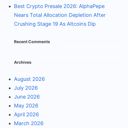
Best Crypto Presale 2026: AlphaPepe
Nears Total Allocation Depletion After
Crushing Stage 19 As Altcoins Dip
Recent Comments
Archives
August 2026
July 2026
June 2026
May 2026
April 2026
March 2026