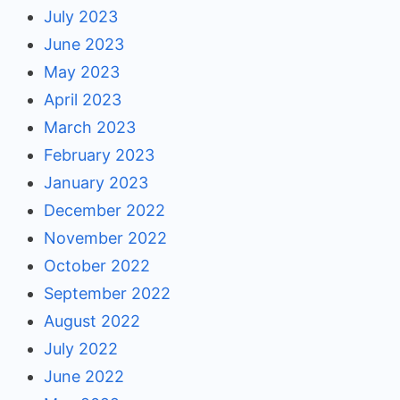
July 2023
June 2023
May 2023
April 2023
March 2023
February 2023
January 2023
December 2022
November 2022
October 2022
September 2022
August 2022
July 2022
June 2022