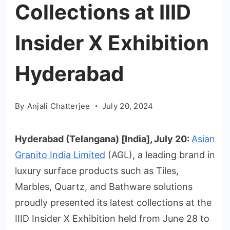
Collections at IIID
Insider X Exhibition
Hyderabad
By
Anjali Chatterjee
July 20, 2024
Hyderabad (Telangana) [India], July 20:
Asian
Granito India Limited
(AGL), a leading brand in
luxury surface products such as Tiles,
Marbles, Quartz, and Bathware solutions
proudly presented its latest collections at the
IIID Insider X Exhibition held from June 28 to