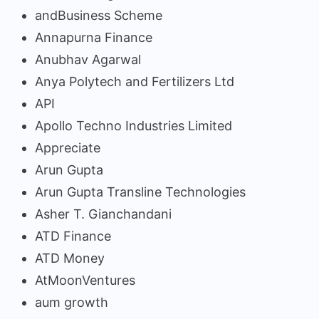
andBusiness Scheme
Annapurna Finance
Anubhav Agarwal
Anya Polytech and Fertilizers Ltd
API
Apollo Techno Industries Limited
Appreciate
Arun Gupta
Arun Gupta Transline Technologies
Asher T. Gianchandani
ATD Finance
ATD Money
AtMoonVentures
aum growth