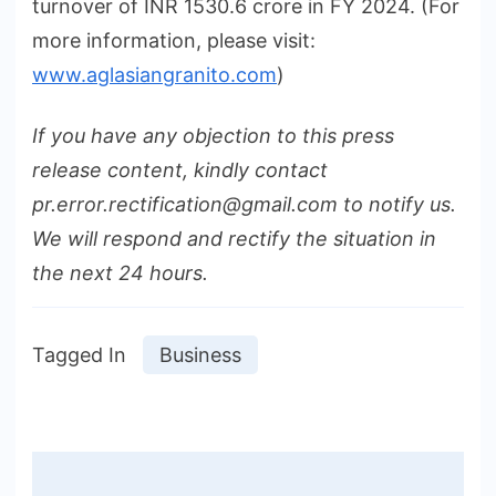
turnover of INR 1530.6 crore in FY 2024. (For
more information, please visit:
www.aglasiangranito.com
)
If you have any objection to this press
release content, kindly contact
pr.error.rectification@gmail.com to notify us.
We will respond and rectify the situation in
the next 24 hours.
Tagged In
Business
Post