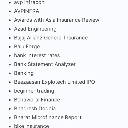
avp infracon
AVPINFRA
Awards with Asia Insurance Review
Azad Engineering
Bajaj Allianz General Insurance
Balu Forge
bank interest rates
Bank Statement Analyzer
Banking
Beezaasan Explotech Limited IPO
beginner trading
Behavioral Finance
Bhadresh Dodhia
Bharat Microfinance Report
bike insurance