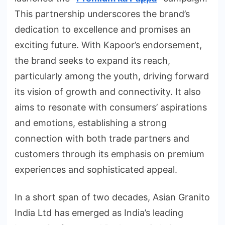
This partnership underscores the brand’s
dedication to excellence and promises an
exciting future. With Kapoor’s endorsement,
the brand seeks to expand its reach,
particularly among the youth, driving forward
its vision of growth and connectivity. It also
aims to resonate with consumers’ aspirations
and emotions, establishing a strong
connection with both trade partners and
customers through its emphasis on premium
experiences and sophisticated appeal.
In a short span of two decades, Asian Granito
India Ltd has emerged as India’s leading