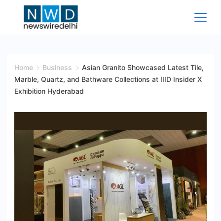
Skip
to
content
News
Wire
Home
Business
Asian Granito Showcased Latest Tile,
Marble, Quartz, and Bathware Collections at IIID Insider X
Delhi
Exhibition Hyderabad