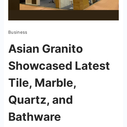
Business
Asian Granito
Showcased Latest
Tile, Marble,
Quartz, and
Bathware