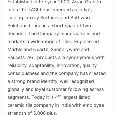
Established in the year 2000, Asian Granito
India Ltd. (AGL) has emerged as India’s
leading Luxury Surfaces and Bathware
Solutions brand in a short span of two
decades. The Company manufactures and
markets a wide range of Tiles, Engineered
Marble and Quartz, Sanitaryware and
Faucets. AGL products are synonymous with
reliability, adaptability, innovation, quality
consciousness and the company has created
a strong brand identity, well recognized
globally and loyal customer following across
th
segments. Today it is 4
largest listed
ceramic tile company in India with employee
strength of 6,000 plus.