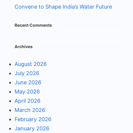
Convene to Shape India’s Water Future
Recent Comments
Archives
August 2026
July 2026
June 2026
May 2026
April 2026
March 2026
February 2026
January 2026