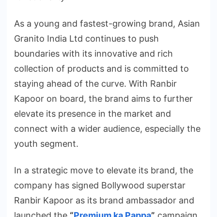
As a young and fastest-growing brand, Asian
Granito India Ltd continues to push
boundaries with its innovative and rich
collection of products and is committed to
staying ahead of the curve. With Ranbir
Kapoor on board, the brand aims to further
elevate its presence in the market and
connect with a wider audience, especially the
youth segment.
In a strategic move to elevate its brand, the
company has signed Bollywood superstar
Ranbir Kapoor as its brand ambassador and
launched the
“
Premium ka Pappa
”
campaign.