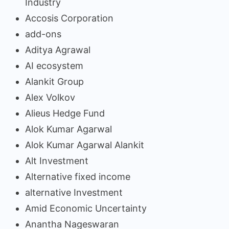
Industry
Accosis Corporation
add-ons
Aditya Agrawal
AI ecosystem
Alankit Group
Alex Volkov
Alieus Hedge Fund
Alok Kumar Agarwal
Alok Kumar Agarwal Alankit
Alt Investment
Alternative fixed income
alternative Investment
Amid Economic Uncertainty
Anantha Nageswaran