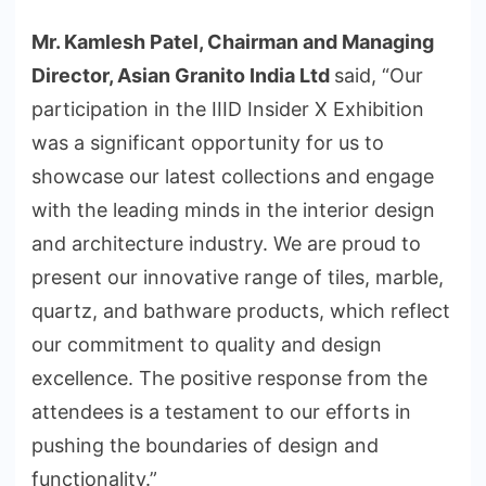
Mr. Kamlesh Patel, Chairman and Managing
Director, Asian Granito India Ltd
said, “Our
participation in the IIID Insider X Exhibition
was a significant opportunity for us to
showcase our latest collections and engage
with the leading minds in the interior design
and architecture industry. We are proud to
present our innovative range of tiles, marble,
quartz, and bathware products, which reflect
our commitment to quality and design
excellence. The positive response from the
attendees is a testament to our efforts in
pushing the boundaries of design and
functionality.”