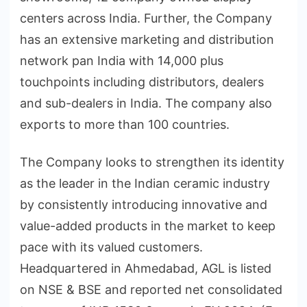
centers across India. Further, the Company
has an extensive marketing and distribution
network pan India with 14,000 plus
touchpoints including distributors, dealers
and sub-dealers in India. The company also
exports to more than 100 countries.
The Company looks to strengthen its identity
as the leader in the Indian ceramic industry
by consistently introducing innovative and
value-added products in the market to keep
pace with its valued customers.
Headquartered in Ahmedabad, AGL is listed
on NSE & BSE and reported net consolidated