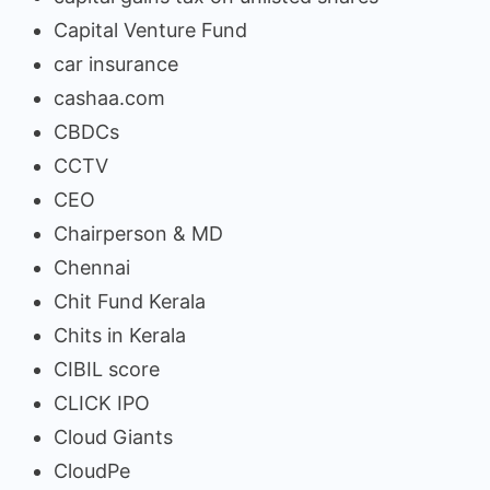
Capital Venture Fund
car insurance
cashaa.com
CBDCs
CCTV
CEO
Chairperson & MD
Chennai
Chit Fund Kerala
Chits in Kerala
CIBIL score
CLICK IPO
Cloud Giants
CloudPe