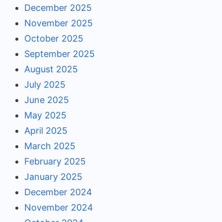
December 2025
November 2025
October 2025
September 2025
August 2025
July 2025
June 2025
May 2025
April 2025
March 2025
February 2025
January 2025
December 2024
November 2024