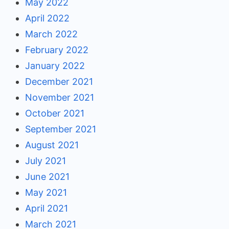
May 2022
April 2022
March 2022
February 2022
January 2022
December 2021
November 2021
October 2021
September 2021
August 2021
July 2021
June 2021
May 2021
April 2021
March 2021