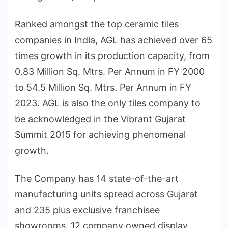
Ranked amongst the top ceramic tiles
companies in India, AGL has achieved over 65
times growth in its production capacity, from
0.83 Million Sq. Mtrs. Per Annum in FY 2000
to 54.5 Million Sq. Mtrs. Per Annum in FY
2023. AGL is also the only tiles company to
be acknowledged in the Vibrant Gujarat
Summit 2015 for achieving phenomenal
growth.
The Company has 14 state-of-the-art
manufacturing units spread across Gujarat
and 235 plus exclusive franchisee
showrooms, 12 company owned display