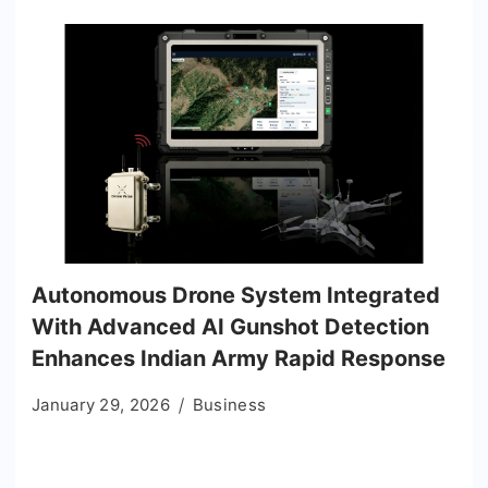
Autonomous Drone System Integrated
With Advanced AI Gunshot Detection
Enhances Indian Army Rapid Response
January 29, 2026
Business