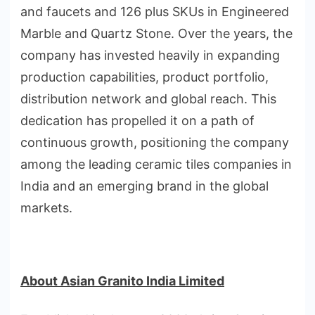
and faucets and 126 plus SKUs in Engineered
Marble and Quartz Stone. Over the years, the
company has invested heavily in expanding
production capabilities, product portfolio,
distribution network and global reach. This
dedication has propelled it on a path of
continuous growth, positioning the company
among the leading ceramic tiles companies in
India and an emerging brand in the global
markets.
About Asian Granito India Limited