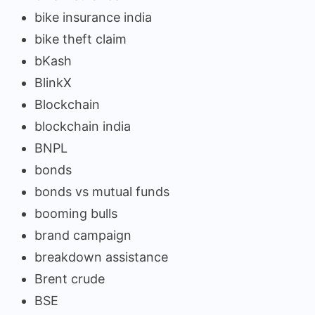
bike insurance india
bike theft claim
bKash
BlinkX
Blockchain
blockchain india
BNPL
bonds
bonds vs mutual funds
booming bulls
brand campaign
breakdown assistance
Brent crude
BSE