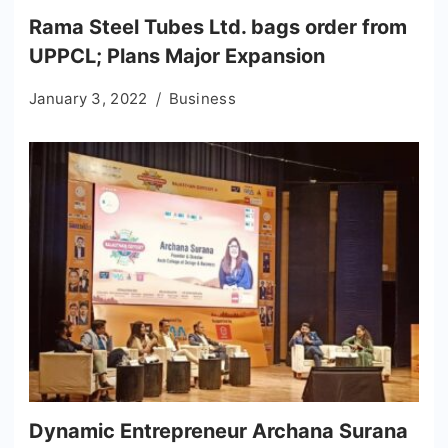
Rama Steel Tubes Ltd. bags order from
UPPCL; Plans Major Expansion
January 3, 2022
Business
Dynamic Entrepreneur Archana Surana