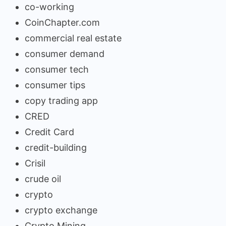
co-working
CoinChapter.com
commercial real estate
consumer demand
consumer tech
consumer tips
copy trading app
CRED
Credit Card
credit-building
Crisil
crude oil
crypto
crypto exchange
Crypto Mining