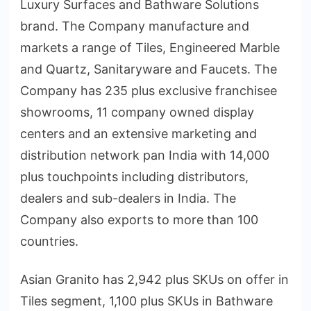
Luxury Surfaces and Bathware Solutions
brand. The Company manufacture and
markets a range of Tiles, Engineered Marble
and Quartz, Sanitaryware and Faucets. The
Company has 235 plus exclusive franchisee
showrooms, 11 company owned display
centers and an extensive marketing and
distribution network pan India with 14,000
plus touchpoints including distributors,
dealers and sub-dealers in India. The
Company also exports to more than 100
countries.
Asian Granito has 2,942 plus SKUs on offer in
Tiles segment, 1,100 plus SKUs in Bathware