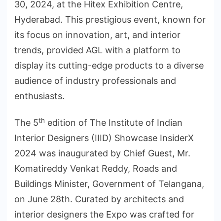
30, 2024, at the Hitex Exhibition Centre,
Hyderabad. This prestigious event, known for
its focus on innovation, art, and interior
trends, provided AGL with a platform to
display its cutting-edge products to a diverse
audience of industry professionals and
enthusiasts.
th
The 5
edition of The Institute of Indian
Interior Designers (IIID) Showcase InsiderX
2024 was inaugurated by Chief Guest, Mr.
Komatireddy Venkat Reddy, Roads and
Buildings Minister, Government of Telangana,
on June 28th. Curated by architects and
interior designers the Expo was crafted for