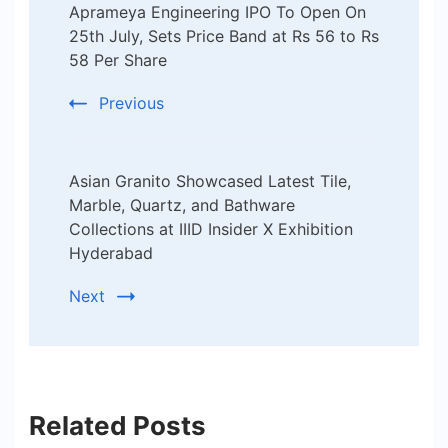
Aprameya Engineering IPO To Open On
Navigation
25th July, Sets Price Band at Rs 56 to Rs
58 Per Share
Previous
Asian Granito Showcased Latest Tile,
Marble, Quartz, and Bathware
Collections at IIID Insider X Exhibition
Hyderabad
Next
Related Posts