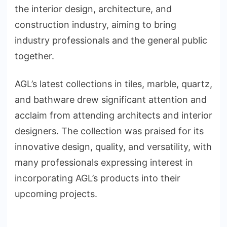
the interior design, architecture, and
construction industry, aiming to bring
industry professionals and the general public
together.
AGL’s latest collections in tiles, marble, quartz,
and bathware drew significant attention and
acclaim from attending architects and interior
designers. The collection was praised for its
innovative design, quality, and versatility, with
many professionals expressing interest in
incorporating AGL’s products into their
upcoming projects.