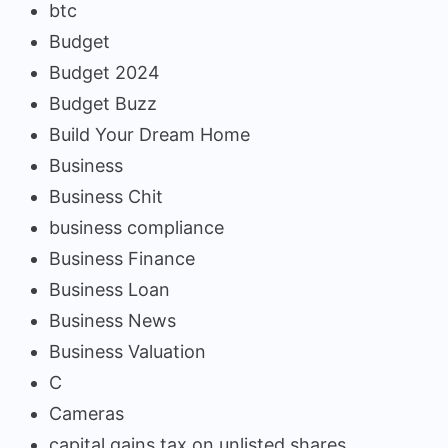
btc
Budget
Budget 2024
Budget Buzz
Build Your Dream Home
Business
Business Chit
business compliance
Business Finance
Business Loan
Business News
Business Valuation
C
Cameras
capital gains tax on unlisted shares