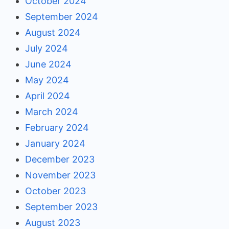
October 2024
September 2024
August 2024
July 2024
June 2024
May 2024
April 2024
March 2024
February 2024
January 2024
December 2023
November 2023
October 2023
September 2023
August 2023