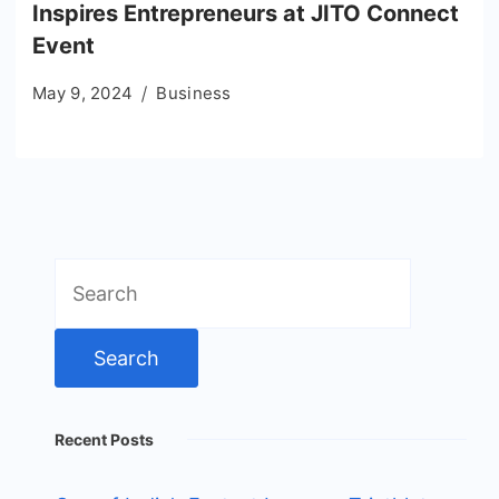
Inspires Entrepreneurs at JITO Connect
Event
May 9, 2024
Business
Search
for:
Recent Posts