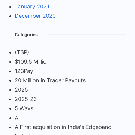
January 2021
December 2020
Categories
(TSP)
$109.5 Million
123Pay
20 Million in Trader Payouts
2025
2025-26
5 Ways
A
A First acquisition in India's Edgeband