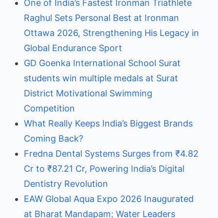
One of India’s Fastest Ironman Triathlete
Raghul Sets Personal Best at Ironman
Ottawa 2026, Strengthening His Legacy in
Global Endurance Sport
GD Goenka International School Surat
students win multiple medals at Surat
District Motivational Swimming
Competition
What Really Keeps India’s Biggest Brands
Coming Back?
Fredna Dental Systems Surges from ₹4.82
Cr to ₹87.21 Cr, Powering India’s Digital
Dentistry Revolution
EAW Global Aqua Expo 2026 Inaugurated
at Bharat Mandapam; Water Leaders