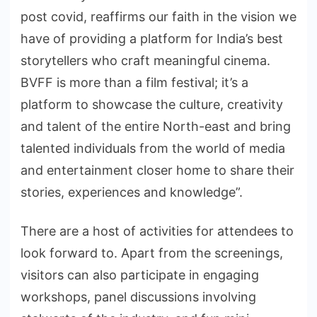
post covid, reaffirms our faith in the vision we
have of providing a platform for India’s best
storytellers who craft meaningful cinema.
BVFF is more than a film festival; it’s a
platform to showcase the culture, creativity
and talent of the entire North-east and bring
talented individuals from the world of media
and entertainment closer home to share their
stories, experiences and knowledge”.
There are a host of activities for attendees to
look forward to. Apart from the screenings,
visitors can also participate in engaging
workshops, panel discussions involving