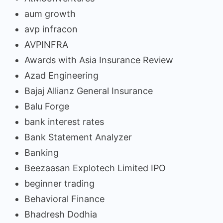
aum growth
avp infracon
AVPINFRA
Awards with Asia Insurance Review
Azad Engineering
Bajaj Allianz General Insurance
Balu Forge
bank interest rates
Bank Statement Analyzer
Banking
Beezaasan Explotech Limited IPO
beginner trading
Behavioral Finance
Bhadresh Dodhia