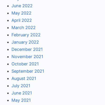
June 2022
May 2022
April 2022
March 2022
February 2022
January 2022
December 2021
November 2021
October 2021
September 2021
August 2021
July 2021
June 2021
May 2021