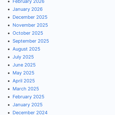
February 2026
January 2026
December 2025
November 2025
October 2025
September 2025
August 2025
July 2025
June 2025
May 2025
April 2025
March 2025
February 2025
January 2025
December 2024