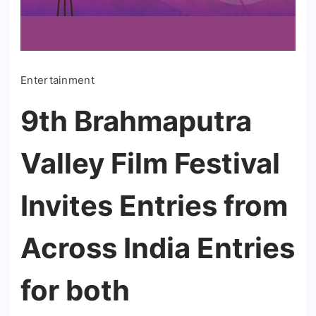
Entertainment
9th Brahmaputra
Valley Film Festival
Invites Entries from
Across India Entries
for both