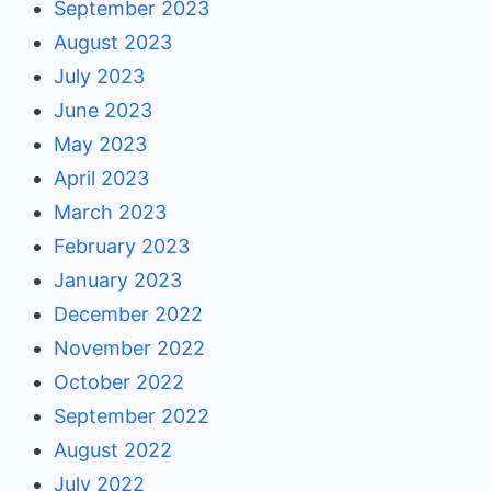
September 2023
August 2023
July 2023
June 2023
May 2023
April 2023
March 2023
February 2023
January 2023
December 2022
November 2022
October 2022
September 2022
August 2022
July 2022