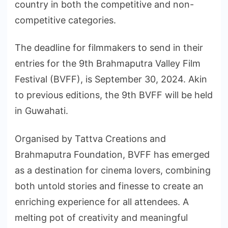
country in both the competitive and non-
competitive categories.
The deadline for filmmakers to send in their
entries for the 9th Brahmaputra Valley Film
Festival (BVFF), is September 30, 2024. Akin
to previous editions, the 9th BVFF will be held
in Guwahati.
Organised by Tattva Creations and
Brahmaputra Foundation, BVFF has emerged
as a destination for cinema lovers, combining
both untold stories and finesse to create an
enriching experience for all attendees. A
melting pot of creativity and meaningful