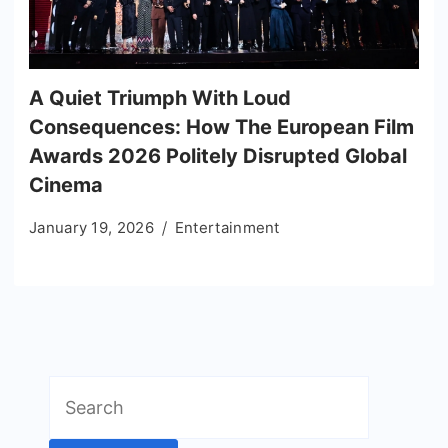
A Quiet Triumph With Loud
Consequences: How The European Film
Awards 2026 Politely Disrupted Global
Cinema
January 19, 2026
Entertainment
Search
for: