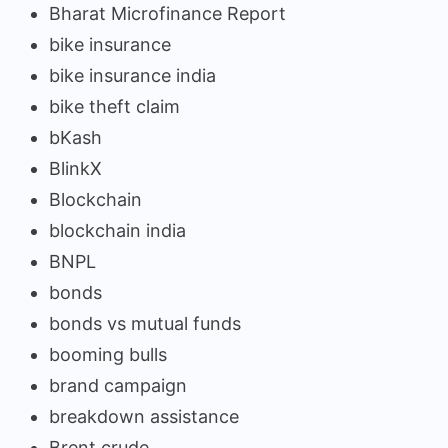
Bharat Microfinance Report
bike insurance
bike insurance india
bike theft claim
bKash
BlinkX
Blockchain
blockchain india
BNPL
bonds
bonds vs mutual funds
booming bulls
brand campaign
breakdown assistance
Brent crude