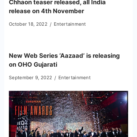
Chhaon teaser released, all India
release on 4th November
October 18, 2022
Entertainment
New Web Series ‘Aazaad’ is releasing
on OHO Gujarati
September 9, 2022
Entertainment