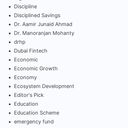
Discipline
Disciplined Savings
Dr. Aamir Junaid Ahmad
Dr. Manoranjan Mohanty
drhp
Dubai Fintech
Economic
Economic Growth
Economy
Ecosystem Development
Editor's Pick
Education
Education Scheme
emergency fund