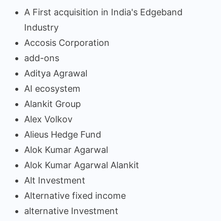
A First acquisition in India's Edgeband
Industry
Accosis Corporation
add-ons
Aditya Agrawal
AI ecosystem
Alankit Group
Alex Volkov
Alieus Hedge Fund
Alok Kumar Agarwal
Alok Kumar Agarwal Alankit
Alt Investment
Alternative fixed income
alternative Investment