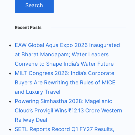
Recent Posts
EAW Global Aqua Expo 2026 Inaugurated
at Bharat Mandapam; Water Leaders
Convene to Shape India’s Water Future
MILT Congress 2026: India’s Corporate
Buyers Are Rewriting the Rules of MICE
and Luxury Travel
Powering Simhastha 2028: Magellanic
Cloud’s Provigil Wins ₹12.13 Crore Western
Railway Deal
SETL Reports Record Q1 FY27 Results,