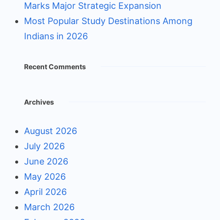
Marks Major Strategic Expansion
Most Popular Study Destinations Among
Indians in 2026
Recent Comments
Archives
August 2026
July 2026
June 2026
May 2026
April 2026
March 2026