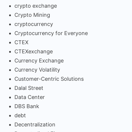
crypto exchange
Crypto Mining
cryptocurrency
Cryptocurrency for Everyone
CTEX
CTEXexchange
Currency Exchange
Currency Volatility
Customer-Centric Solutions
Dalal Street
Data Center
DBS Bank
debt
Decentralization