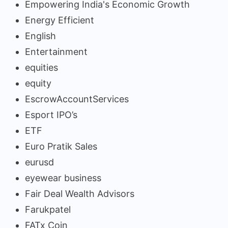
Empowering India's Economic Growth
Energy Efficient
English
Entertainment
equities
equity
EscrowAccountServices
Esport IPO’s
ETF
Euro Pratik Sales
eurusd
eyewear business
Fair Deal Wealth Advisors
Farukpatel
FATx Coin