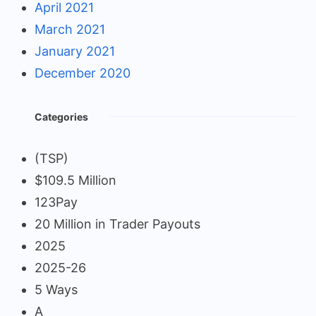
April 2021
March 2021
January 2021
December 2020
Categories
(TSP)
$109.5 Million
123Pay
20 Million in Trader Payouts
2025
2025-26
5 Ways
A