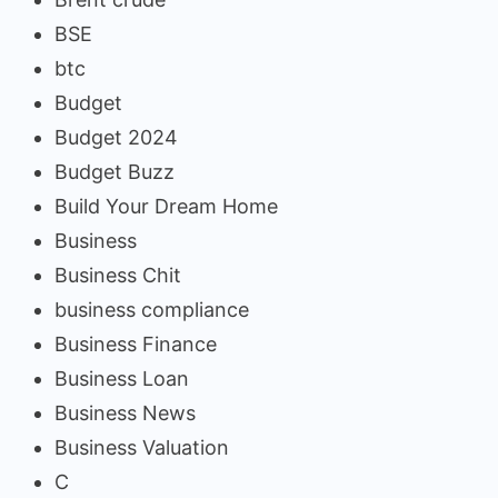
BSE
btc
Budget
Budget 2024
Budget Buzz
Build Your Dream Home
Business
Business Chit
business compliance
Business Finance
Business Loan
Business News
Business Valuation
C