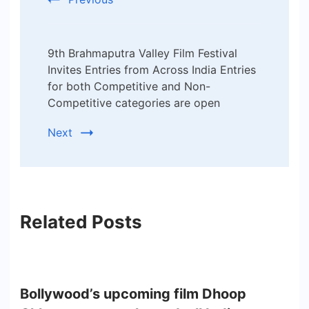
9th Brahmaputra Valley Film Festival
Invites Entries from Across India Entries
for both Competitive and Non-
Competitive categories are open
Next
Related Posts
Bollywood’s upcoming film Dhoop