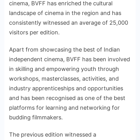
cinema, BVFF has enriched the cultural
landscape of cinema in the region and has
consistently witnessed an average of 25,000
visitors per edition.
Apart from showcasing the best of Indian
independent cinema, BVFF has been involved
in skilling and empowering youth through
workshops, masterclasses, activities, and
industry apprenticeships and opportunities
and has been recognised as one of the best
platforms for learning and networking for
budding filmmakers.
The previous edition witnessed a