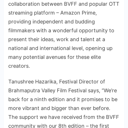
collaboration between BVFF and popular OTT
streaming platform – Amazon Prime,
providing independent and budding
filmmakers with a wonderful opportunity to
present their ideas, work and talent at a
national and international level, opening up
many potential avenues for these elite
creators.
Tanushree Hazarika, Festival Director of
Brahmaputra Valley Film Festival says, “We’re
back for a ninth edition and it promises to be
more vibrant and bigger than ever before.
The support we have received from the BVFF
community with our 8th edition – the first