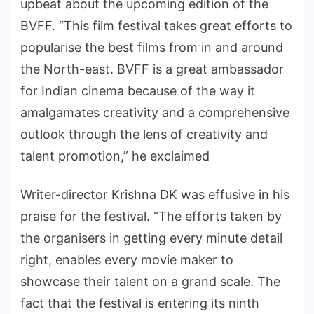
upbeat about the upcoming edition of the
BVFF. “This film festival takes great efforts to
popularise the best films from in and around
the North-east. BVFF is a great ambassador
for Indian cinema because of the way it
amalgamates creativity and a comprehensive
outlook through the lens of creativity and
talent promotion,” he exclaimed
Writer-director Krishna DK was effusive in his
praise for the festival. “The efforts taken by
the organisers in getting every minute detail
right, enables every movie maker to
showcase their talent on a grand scale. The
fact that the festival is entering its ninth