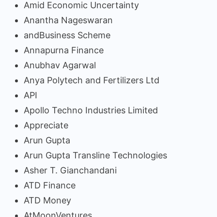
Amid Economic Uncertainty
Anantha Nageswaran
andBusiness Scheme
Annapurna Finance
Anubhav Agarwal
Anya Polytech and Fertilizers Ltd
API
Apollo Techno Industries Limited
Appreciate
Arun Gupta
Arun Gupta Transline Technologies
Asher T. Gianchandani
ATD Finance
ATD Money
AtMoonVentures