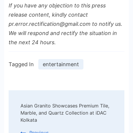
If you have any objection to this press
release content, kindly contact
pr.error.rectification@gmail.com to notify us.
We will respond and rectify the situation in
the next 24 hours.
Tagged In
entertainment
Post
Asian Granito Showcases Premium Tile,
Navigation
Marble, and Quartz Collection at iDAC
Kolkata
Previous