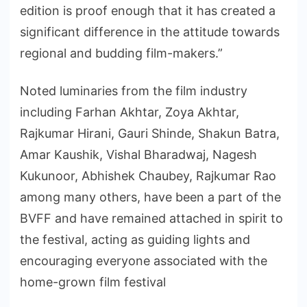
edition is proof enough that it has created a
significant difference in the attitude towards
regional and budding film-makers.”
Noted luminaries from the film industry
including Farhan Akhtar, Zoya Akhtar,
Rajkumar Hirani, Gauri Shinde, Shakun Batra,
Amar Kaushik, Vishal Bharadwaj, Nagesh
Kukunoor, Abhishek Chaubey, Rajkumar Rao
among many others, have been a part of the
BVFF and have remained attached in spirit to
the festival, acting as guiding lights and
encouraging everyone associated with the
home-grown film festival