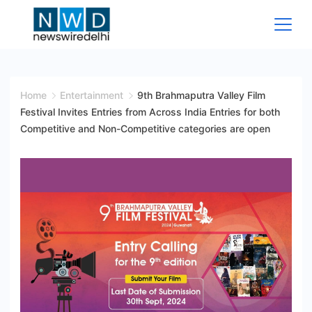
Skip
to
content
News
Wire
Home
Entertainment
9th Brahmaputra Valley Film
Festival Invites Entries from Across India Entries for both
Delhi
Competitive and Non-Competitive categories are open