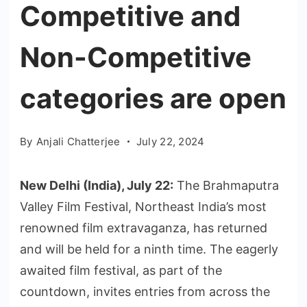
Competitive and
Non-Competitive
categories are open
By
Anjali Chatterjee
July 22, 2024
New Delhi (India), July 22:
The Brahmaputra
Valley Film Festival, Northeast India’s most
renowned film extravaganza, has returned
and will be held for a ninth time. The eagerly
awaited film festival, as part of the
countdown, invites entries from across the