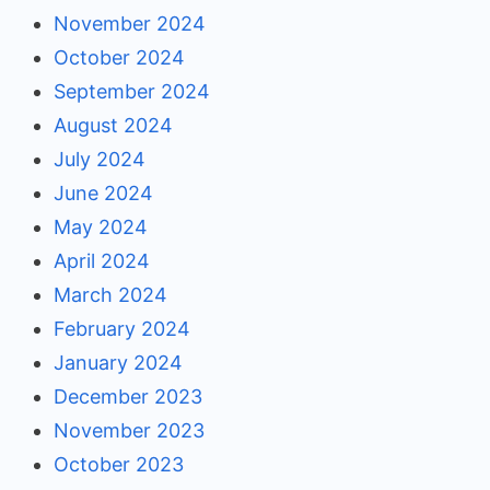
November 2024
October 2024
September 2024
August 2024
July 2024
June 2024
May 2024
April 2024
March 2024
February 2024
January 2024
December 2023
November 2023
October 2023