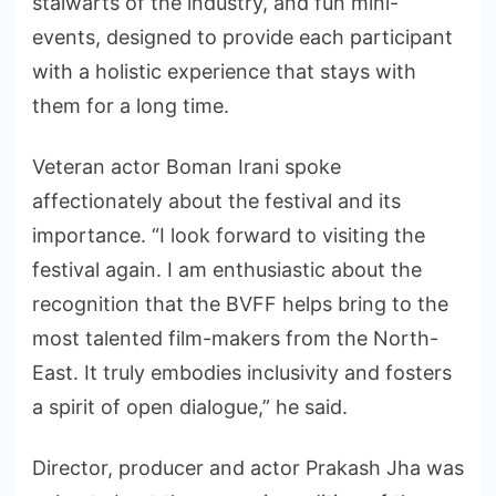
stalwarts of the industry, and fun mini-
events, designed to provide each participant
with a holistic experience that stays with
them for a long time.
Veteran actor Boman Irani spoke
affectionately about the festival and its
importance. “I look forward to visiting the
festival again. I am enthusiastic about the
recognition that the BVFF helps bring to the
most talented film-makers from the North-
East. It truly embodies inclusivity and fosters
a spirit of open dialogue,” he said.
Director, producer and actor Prakash Jha was