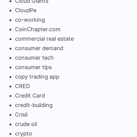
Cloud Giants
CloudPe
co-working
CoinChapter.com
commercial real estate
consumer demand
consumer tech
consumer tips
copy trading app
CRED
Credit Card
credit-building
Crisil
crude oil
crypto