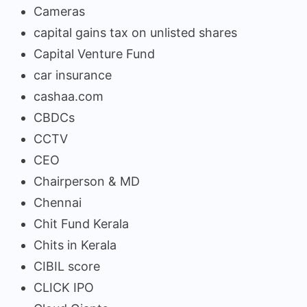
Cameras
capital gains tax on unlisted shares
Capital Venture Fund
car insurance
cashaa.com
CBDCs
CCTV
CEO
Chairperson & MD
Chennai
Chit Fund Kerala
Chits in Kerala
CIBIL score
CLICK IPO