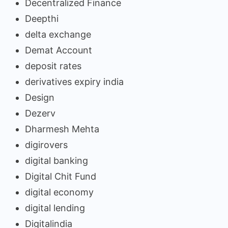
Decentralized Finance
Deepthi
delta exchange
Demat Account
deposit rates
derivatives expiry india
Design
Dezerv
Dharmesh Mehta
digirovers
digital banking
Digital Chit Fund
digital economy
digital lending
Digitalindia