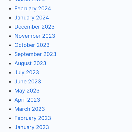
February 2024
January 2024
December 2023
November 2023
October 2023
September 2023
August 2023
July 2023
June 2023
May 2023
April 2023
March 2023
February 2023
January 2023