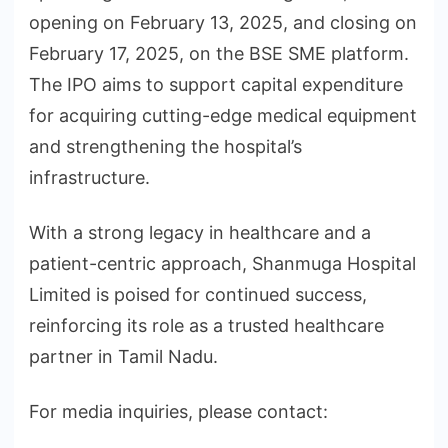
opening on February 13, 2025, and closing on
February 17, 2025, on the BSE SME platform.
The IPO aims to support capital expenditure
for acquiring cutting-edge medical equipment
and strengthening the hospital’s
infrastructure.
With a strong legacy in healthcare and a
patient-centric approach, Shanmuga Hospital
Limited is poised for continued success,
reinforcing its role as a trusted healthcare
partner in Tamil Nadu.
For media inquiries, please contact: