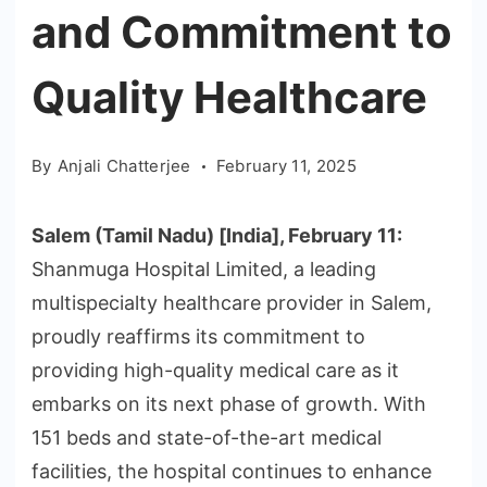
and Commitment to
Quality Healthcare
By
Anjali Chatterjee
February 11, 2025
Salem (Tamil Nadu) [India], February 11:
Shanmuga Hospital Limited, a leading
multispecialty healthcare provider in Salem,
proudly reaffirms its commitment to
providing high-quality medical care as it
embarks on its next phase of growth. With
151 beds and state-of-the-art medical
facilities, the hospital continues to enhance