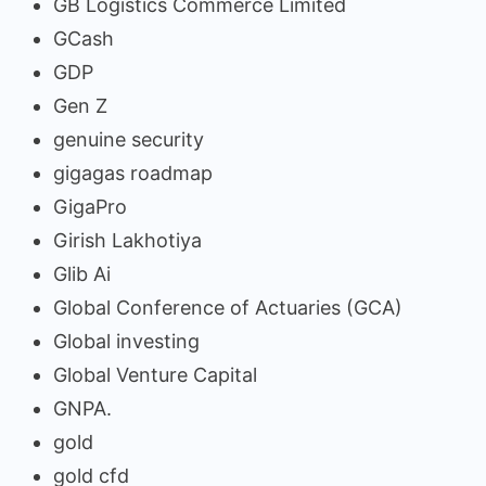
GB Logistics Commerce Limited
GCash
GDP
Gen Z
genuine security
gigagas roadmap
GigaPro
Girish Lakhotiya
Glib Ai
Global Conference of Actuaries (GCA)
Global investing
Global Venture Capital
GNPA.
gold
gold cfd