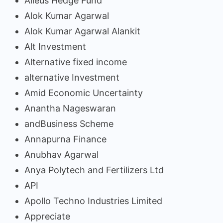
Alieus Hedge Fund
Alok Kumar Agarwal
Alok Kumar Agarwal Alankit
Alt Investment
Alternative fixed income
alternative Investment
Amid Economic Uncertainty
Anantha Nageswaran
andBusiness Scheme
Annapurna Finance
Anubhav Agarwal
Anya Polytech and Fertilizers Ltd
API
Apollo Techno Industries Limited
Appreciate