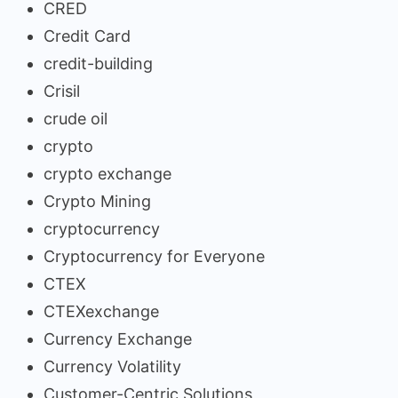
CRED
Credit Card
credit-building
Crisil
crude oil
crypto
crypto exchange
Crypto Mining
cryptocurrency
Cryptocurrency for Everyone
CTEX
CTEXexchange
Currency Exchange
Currency Volatility
Customer-Centric Solutions