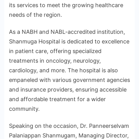
its services to meet the growing healthcare
needs of the region.
As a NABH and NABL-accredited institution,
Shanmuga Hospital is dedicated to excellence
in patient care, offering specialized
treatments in oncology, neurology,
cardiology, and more. The hospital is also
empaneled with various government agencies
and insurance providers, ensuring accessible
and affordable treatment for a wider
community.
Speaking on the occasion, Dr. Panneerselvam
Palaniappan Shanmugam, Managing Director,