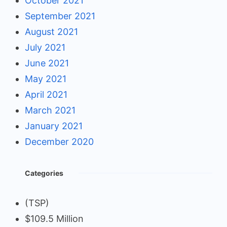
October 2021
September 2021
August 2021
July 2021
June 2021
May 2021
April 2021
March 2021
January 2021
December 2020
Categories
(TSP)
$109.5 Million