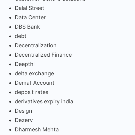
Dalal Street
Data Center
DBS Bank
debt
Decentralization
Decentralized Finance
Deepthi
delta exchange
Demat Account
deposit rates
derivatives expiry india
Design
Dezerv
Dharmesh Mehta