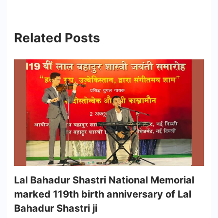
Related Posts
Lal Bahadur Shastri National Memorial
marked 119th birth anniversary of Lal
Bahadur Shastri ji