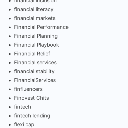
financial inclusion
financial literacy
financial markets
Financial Performance
Financial Planning
Financial Playbook
Financial Relief
Financial services
financial stability
FinancialServices
finfluencers
Finovest Chits
fintech
fintech lending
flexi cap