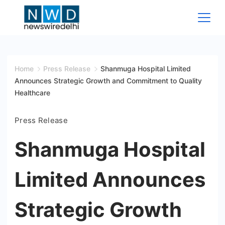
Skip
to
content
News
Wire
Home
Press Release
Shanmuga Hospital Limited
Announces Strategic Growth and Commitment to Quality
Delhi
Healthcare
Press Release
Shanmuga Hospital
Limited Announces
Strategic Growth