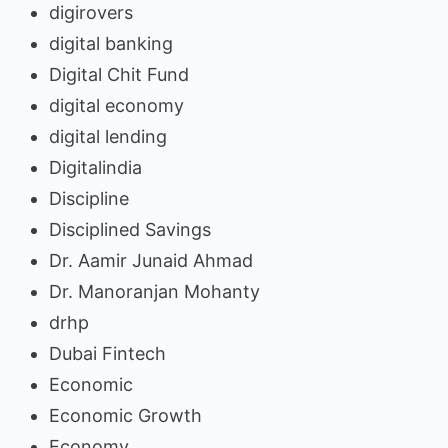
digirovers
digital banking
Digital Chit Fund
digital economy
digital lending
Digitalindia
Discipline
Disciplined Savings
Dr. Aamir Junaid Ahmad
Dr. Manoranjan Mohanty
drhp
Dubai Fintech
Economic
Economic Growth
Economy