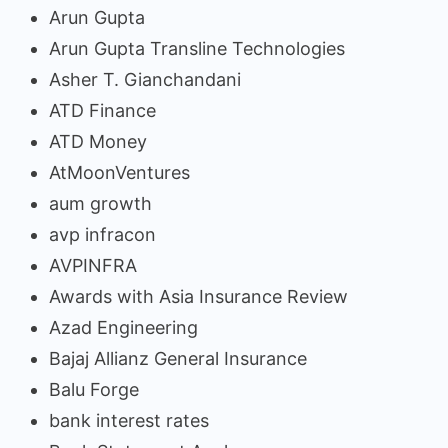
Arun Gupta
Arun Gupta Transline Technologies
Asher T. Gianchandani
ATD Finance
ATD Money
AtMoonVentures
aum growth
avp infracon
AVPINFRA
Awards with Asia Insurance Review
Azad Engineering
Bajaj Allianz General Insurance
Balu Forge
bank interest rates