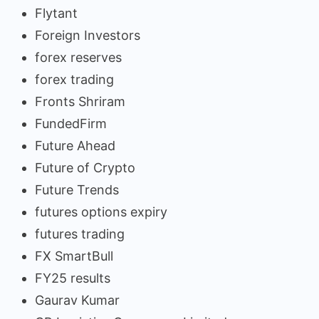
Flytant
Foreign Investors
forex reserves
forex trading
Fronts Shriram
FundedFirm
Future Ahead
Future of Crypto
Future Trends
futures options expiry
futures trading
FX SmartBull
FY25 results
Gaurav Kumar