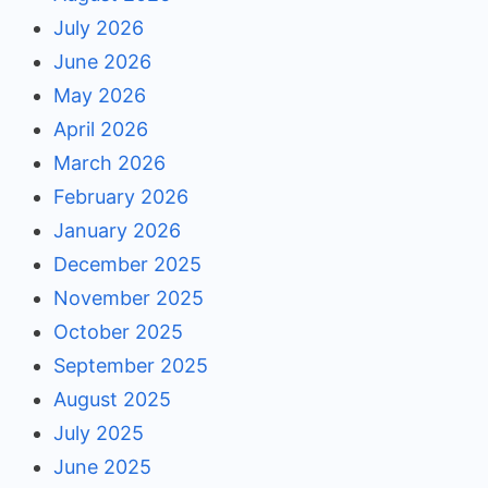
July 2026
June 2026
May 2026
April 2026
March 2026
February 2026
January 2026
December 2025
November 2025
October 2025
September 2025
August 2025
July 2025
June 2025