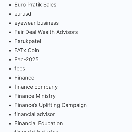
Euro Pratik Sales
eurusd
eyewear business
Fair Deal Wealth Advisors
Farukpatel
FATx Coin
Feb-2025
fees
Finance
finance company
Finance Ministry
Finance’s Uplifting Campaign
financial advisor
Financial Education