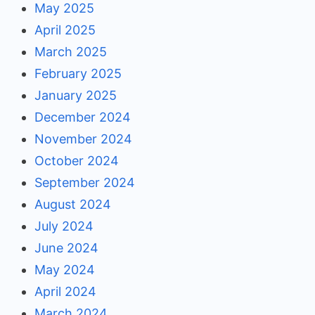
May 2025
April 2025
March 2025
February 2025
January 2025
December 2024
November 2024
October 2024
September 2024
August 2024
July 2024
June 2024
May 2024
April 2024
March 2024