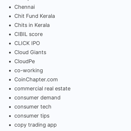
Chennai
Chit Fund Kerala
Chits in Kerala
CIBIL score
CLICK IPO
Cloud Giants
CloudPe
co-working
CoinChapter.com
commercial real estate
consumer demand
consumer tech
consumer tips
copy trading app