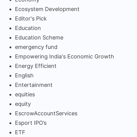
Ecosystem Development
Editor's Pick
Education
Education Scheme
emergency fund
Empowering India's Economic Growth
Energy Efficient
English
Entertainment
equities
equity
EscrowAccountServices
Esport IPO’s
ETF