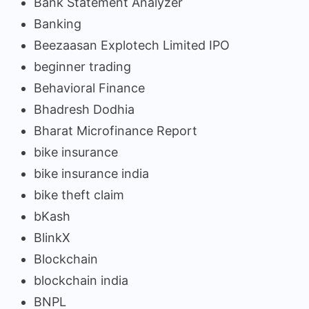
Bank Statement Analyzer
Banking
Beezaasan Explotech Limited IPO
beginner trading
Behavioral Finance
Bhadresh Dodhia
Bharat Microfinance Report
bike insurance
bike insurance india
bike theft claim
bKash
BlinkX
Blockchain
blockchain india
BNPL