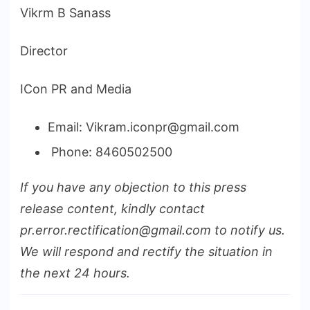
Vikrm B Sanass
Director
ICon PR and Media
Email: Vikram.iconpr@gmail.com
Phone: 8460502500
If you have any objection to this press
release content, kindly contact
pr.error.rectification@gmail.com to notify us.
We will respond and rectify the situation in
the next 24 hours.