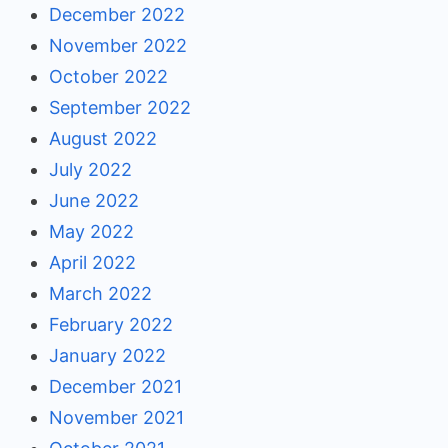
December 2022
November 2022
October 2022
September 2022
August 2022
July 2022
June 2022
May 2022
April 2022
March 2022
February 2022
January 2022
December 2021
November 2021