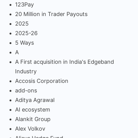
123Pay
20 Million in Trader Payouts
2025
2025-26
5 Ways
A
A First acquisition in India's Edgeband
Industry
Accosis Corporation
add-ons
Aditya Agrawal
AI ecosystem
Alankit Group
Alex Volkov