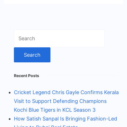
Search
for:
Recent Posts
Cricket Legend Chris Gayle Confirms Kerala
Visit to Support Defending Champions
Kochi Blue Tigers in KCL Season 3
How Satish Sanpal Is Bringing Fashion-Led