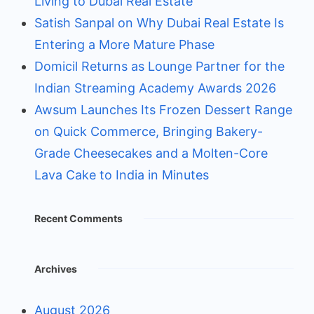
Living to Dubai Real Estate
Satish Sanpal on Why Dubai Real Estate Is
Entering a More Mature Phase
Domicil Returns as Lounge Partner for the
Indian Streaming Academy Awards 2026
Awsum Launches Its Frozen Dessert Range
on Quick Commerce, Bringing Bakery-
Grade Cheesecakes and a Molten-Core
Lava Cake to India in Minutes
Recent Comments
Archives
August 2026