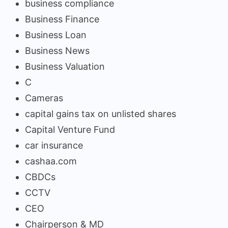
business compliance
Business Finance
Business Loan
Business News
Business Valuation
C
Cameras
capital gains tax on unlisted shares
Capital Venture Fund
car insurance
cashaa.com
CBDCs
CCTV
CEO
Chairperson & MD