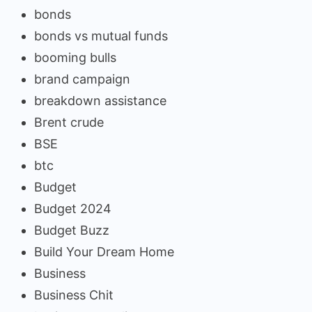
bonds
bonds vs mutual funds
booming bulls
brand campaign
breakdown assistance
Brent crude
BSE
btc
Budget
Budget 2024
Budget Buzz
Build Your Dream Home
Business
Business Chit