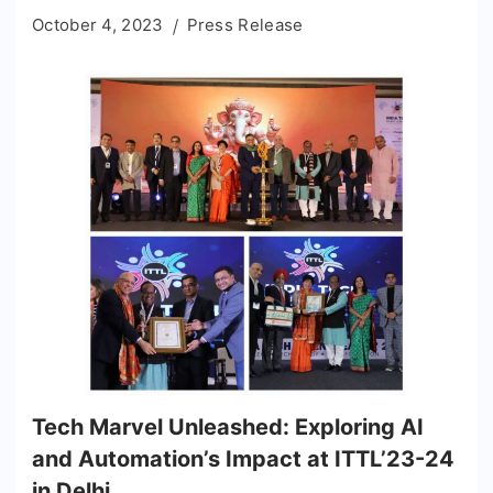
October 4, 2023
Press Release
Tech Marvel Unleashed: Exploring AI
and Automation’s Impact at ITTL’23-24
in Delhi