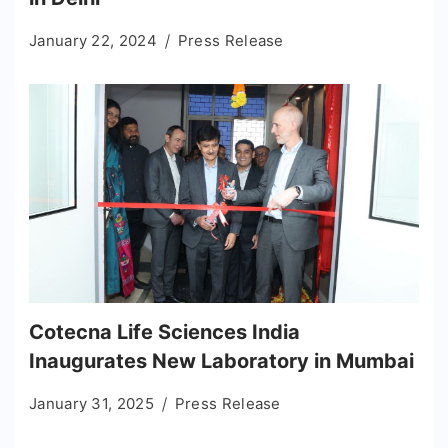
January 22, 2024
Press Release
Cotecna Life Sciences India
Inaugurates New Laboratory in Mumbai
January 31, 2025
Press Release