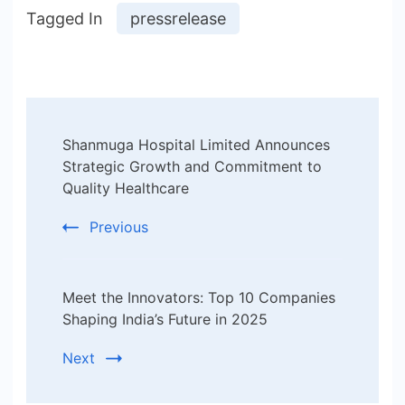
Tagged In
pressrelease
Post
Shanmuga Hospital Limited Announces
Navigation
Strategic Growth and Commitment to
Quality Healthcare
Previous
Meet the Innovators: Top 10 Companies
Shaping India’s Future in 2025
Next