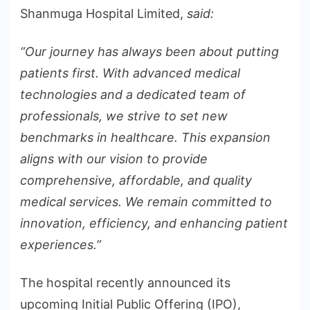
Shanmuga Hospital Limited,
said:
“Our journey has always been about putting
patients first. With advanced medical
technologies and a dedicated team of
professionals, we strive to set new
benchmarks in healthcare. This expansion
aligns with our vision to provide
comprehensive, affordable, and quality
medical services. We remain committed to
innovation, efficiency, and enhancing patient
experiences.”
The hospital recently announced its
upcoming Initial Public Offering (IPO),