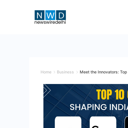
Skip
to
content
News
Wire
Delhi
Home
Business
Meet the Innovators: Top