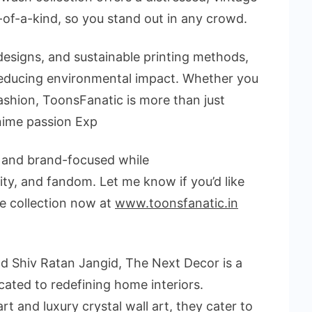
-of-a-kind, so you stand out in any crowd.
designs, and sustainable printing methods,
 reducing environmental impact. Whether you
ashion, ToonsFanatic is more than just
anime passion Exp
, and brand-focused
while
lity, and fandom
. Let me know if you’d like
ve collection now at
www.toonsfanatic.in
d Shiv Ratan Jangid, The Next Decor is a
ated to redefining home interiors.
art and luxury crystal wall art, they cater to