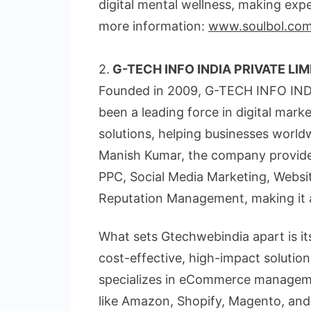
digital mental wellness, making exper
more information:
www.soulbol.co
2.
G-TECH INFO INDIA PRIVATE LIM
Founded in 2009, G-TECH INFO IND
been a leading force in digital ma
solutions, helping businesses world
Manish Kumar, the company provides 
PPC, Social Media Marketing, Websi
Reputation Management, making it a 
What sets Gtechwebindia apart is its
cost-effective, high-impact solution
specializes in eCommerce managemen
like Amazon, Shopify, Magento, an