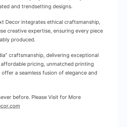
ated and trendsetting designs.
t Decor integrates ethical craftsmanship,
se creative expertise, ensuring every piece
nably produced.
ia” craftsmanship, delivering exceptional
 affordable pricing, unmatched printing
ey offer a seamless fusion of elegance and
ver before. Please Visit for More
ecor.com