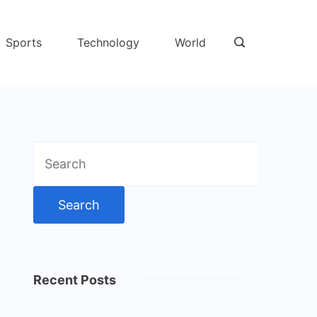
Sports
Technology
World
Search
for:
Recent Posts