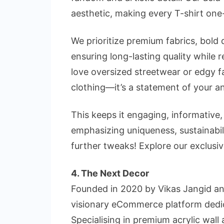
aesthetic, making every T-shirt one
We prioritize premium fabrics, bold 
ensuring long-lasting quality while
love oversized streetwear or edgy f
clothing—it’s a statement of your 
This keeps it
engaging, informative
emphasizing
uniqueness, sustainabi
further tweaks!
Explore our exclusi
4. The Next Decor
Founded in 2020 by Vikas Jangid an
visionary eCommerce platform dedic
Specialising in premium acrylic wall 