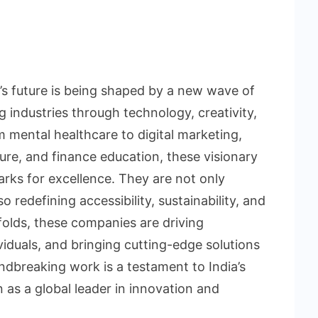
a’s future is being shaped by a new wave of
 industries through technology, creativity,
 mental healthcare to digital marketing,
ture, and finance education, these visionary
rks for excellence. They are not only
o redefining accessibility, sustainability, and
lds, these companies are driving
duals, and bringing cutting-edge solutions
ndbreaking work is a testament to India’s
on as a global leader in innovation and