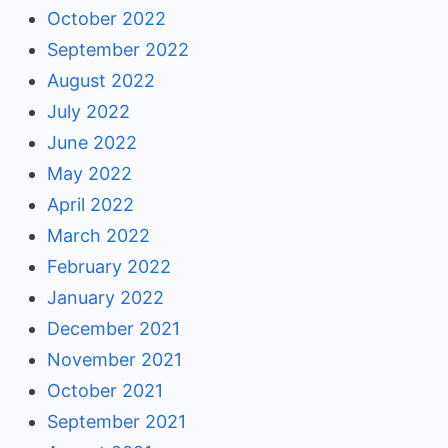
October 2022
September 2022
August 2022
July 2022
June 2022
May 2022
April 2022
March 2022
February 2022
January 2022
December 2021
November 2021
October 2021
September 2021