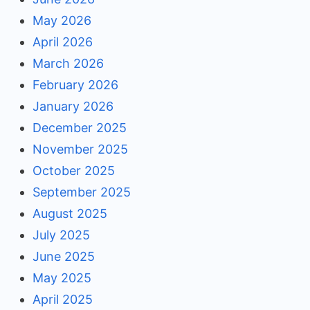
May 2026
April 2026
March 2026
February 2026
January 2026
December 2025
November 2025
October 2025
September 2025
August 2025
July 2025
June 2025
May 2025
April 2025