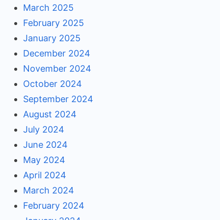
March 2025
February 2025
January 2025
December 2024
November 2024
October 2024
September 2024
August 2024
July 2024
June 2024
May 2024
April 2024
March 2024
February 2024