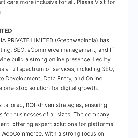
t care more inclusive for all. Please Visit for
m
ITED
IA PRIVATE LIMITED (Gtechwebindia) has
rketing, SEO, eCommerce management, and IT
wide build a strong online presence. Led by
a full spectrum of services, including SEO,
te Development, Data Entry, and Online
one-stop solution for digital growth.
 tailored, ROI-driven strategies, ensuring
s for businesses of all sizes. The company
t, offering expert solutions for platforms
d WooCommerce. With a strong focus on