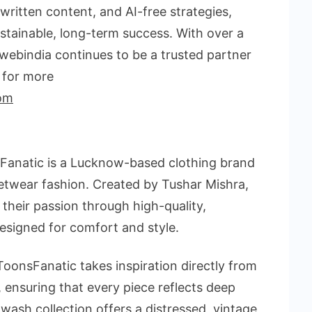
ritten content, and AI-free strategies,
stainable, long-term success. With over a
webindia continues to be a trusted partner
t for more
om
Fanatic is a Lucknow-based clothing brand
etwear fashion. Created by Tushar Mishra,
 their passion through high-quality,
esigned for comfort and style.
oonsFanatic takes inspiration directly from
 ensuring that every piece reflects deep
-wash collection offers a distressed, vintage