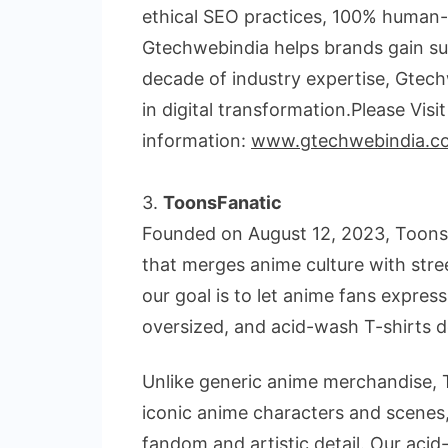
ethical SEO practices, 100% human-w
Gtechwebindia helps brands gain su
decade of industry expertise, Gtech
in digital transformation.Please Visi
information:
www.gtechwebindia.c
3.
ToonsFanatic
Founded on August 12, 2023, Toons
that merges anime culture with stre
our goal is to let anime fans express
oversized, and acid-wash T-shirts d
Unlike generic anime merchandise, T
iconic anime characters and scenes,
fandom and artistic detail. Our acid