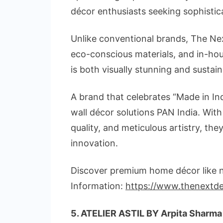
décor enthusiasts seeking sophistic
Unlike conventional brands, The Nex
eco-conscious materials, and in-hou
is both visually stunning and sustai
A brand that celebrates “Made in Ind
wall décor solutions PAN India. With
quality, and meticulous artistry, th
innovation.
Discover premium home décor like ne
Information:
https://www.thenextd
5
. ATELIER ASTIL BY Arpita Sharma