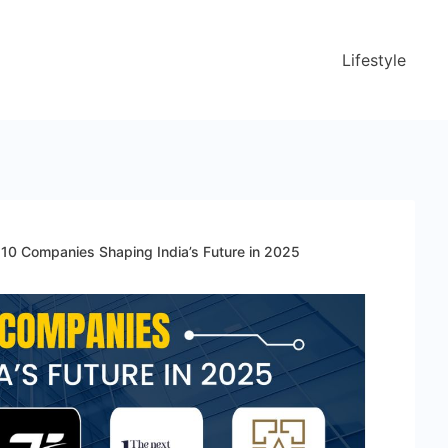
Lifestyle
 10 Companies Shaping India’s Future in 2025