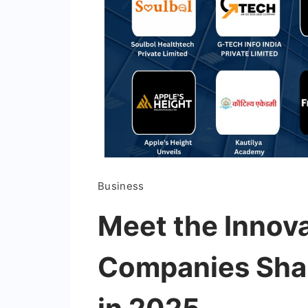
Business
Meet the Innova
Companies Shap