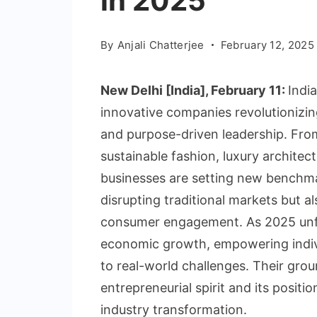
in 2025
By
Anjali Chatterjee
February 12, 2025
New Delhi [India], February 11:
Indi
innovative companies revolutionizing
and purpose-driven leadership. From
sustainable fashion, luxury architec
businesses are setting new benchma
disrupting traditional markets but als
consumer engagement. As 2025 unfo
economic growth, empowering indivi
to real-world challenges. Their grou
entrepreneurial spirit and its positi
industry transformation.