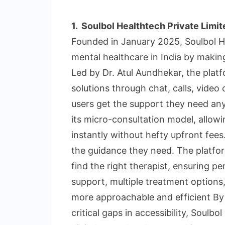
1.
Soulbol Healthtech Private Limit
Founded in January 2025, Soulbol He
mental healthcare in India by making
Led by Dr. Atul Aundhekar, the pla
solutions through chat, calls, video
users get the support they need any
its micro-consultation model, allowi
instantly without hefty upfront fees.
the guidance they need. The platform
find the right therapist, ensuring pe
support, multiple treatment options,
more approachable and efficient By
critical gaps in accessibility, Soulb