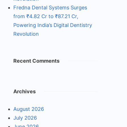
Fredna Dental Systems Surges
from ₹4.82 Cr to ₹87.21 Cr,
Powering India’s Digital Dentistry
Revolution
Recent Comments
Archives
August 2026
July 2026
June 2026