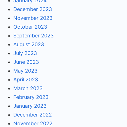
January 2024
December 2023
November 2023
October 2023
September 2023
August 2023
July 2023
June 2023
May 2023
April 2023
March 2023
February 2023
January 2023
December 2022
November 2022