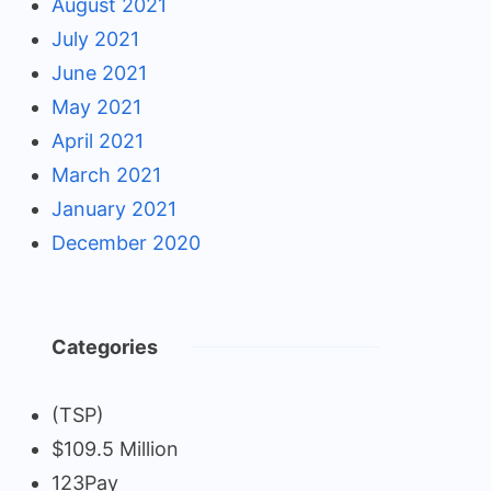
August 2021
July 2021
June 2021
May 2021
April 2021
March 2021
January 2021
December 2020
Categories
(TSP)
$109.5 Million
123Pay