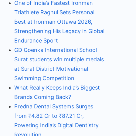
One of India’s Fastest Ironman
Triathlete Raghul Sets Personal
Best at Ironman Ottawa 2026,
Strengthening His Legacy in Global
Endurance Sport
GD Goenka International School
Surat students win multiple medals
at Surat District Motivational
Swimming Competition
What Really Keeps India’s Biggest
Brands Coming Back?
Fredna Dental Systems Surges
from ₹4.82 Cr to ₹87.21 Cr,
Powering India’s Digital Dentistry
Revolution