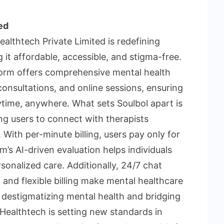
ed
althtech Private Limited is redefining
 it affordable, accessible, and stigma-free.
tform offers comprehensive mental health
 consultations, and online sessions, ensuring
time, anywhere. What sets Soulbol apart is
ng users to connect with therapists
 With per-minute billing, users pay only for
’s AI-driven evaluation helps individuals
rsonalized care. Additionally, 24/7 chat
 and flexible billing make mental healthcare
 destigmatizing mental health and bridging
ol Healthtech is setting new standards in