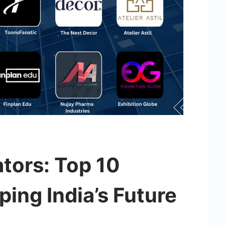
tors: Top 10
ing India’s Future