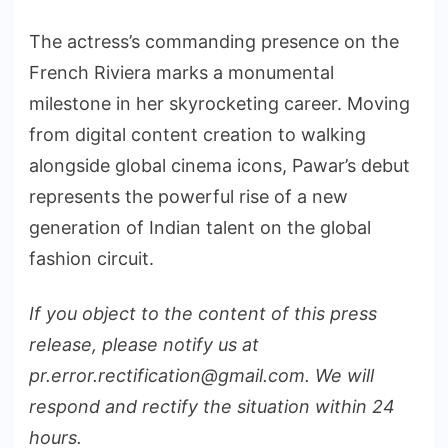
The actress’s commanding presence on the
French Riviera marks a monumental
milestone in her skyrocketing career. Moving
from digital content creation to walking
alongside global cinema icons, Pawar’s debut
represents the powerful rise of a new
generation of Indian talent on the global
fashion circuit.
If you object to the content of this press
release, please notify us at
pr.error.rectification@gmail.com. We will
respond and rectify the situation within 24
hours.