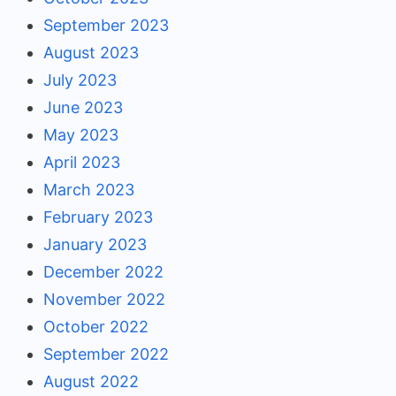
September 2023
August 2023
July 2023
June 2023
May 2023
April 2023
March 2023
February 2023
January 2023
December 2022
November 2022
October 2022
September 2022
August 2022