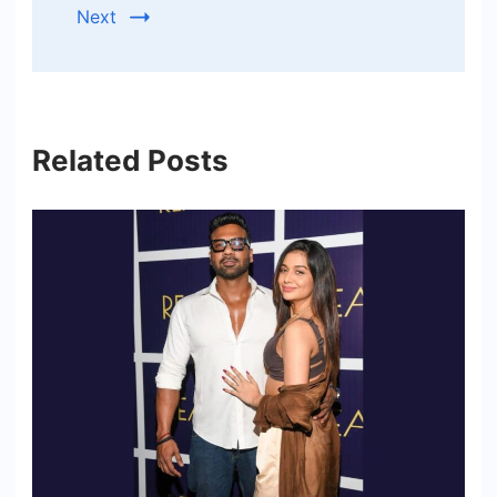
Next
Related Posts