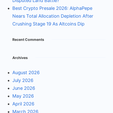
Disputed Land Battle?
Best Crypto Presale 2026: AlphaPepe
Nears Total Allocation Depletion After
Crushing Stage 19 As Altcoins Dip
Recent Comments
Archives
August 2026
July 2026
June 2026
May 2026
April 2026
March 2026