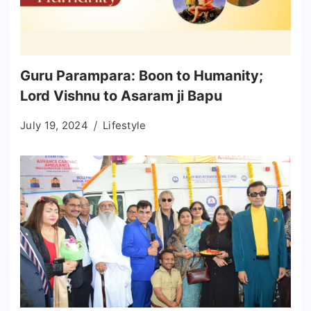
Guru Parampara: Boon to Humanity;
Lord Vishnu to Asaram ji Bapu
July 19, 2024
Lifestyle