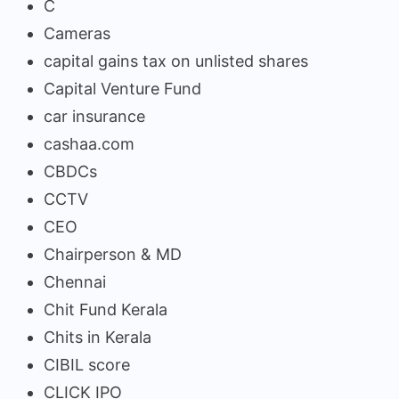
C
Cameras
capital gains tax on unlisted shares
Capital Venture Fund
car insurance
cashaa.com
CBDCs
CCTV
CEO
Chairperson & MD
Chennai
Chit Fund Kerala
Chits in Kerala
CIBIL score
CLICK IPO