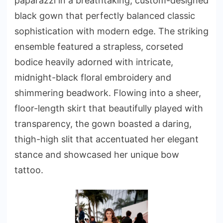
paparazzi in a breathtaking, custom-designed
black gown that perfectly balanced classic
sophistication with modern edge. The striking
ensemble featured a strapless, corseted
bodice heavily adorned with intricate,
midnight-black floral embroidery and
shimmering beadwork. Flowing into a sheer,
floor-length skirt that beautifully played with
transparency, the gown boasted a daring,
thigh-high slit that accentuated her elegant
stance and showcased her unique bow
tattoo.