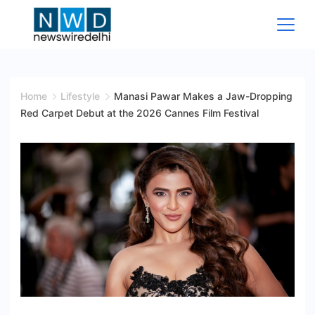
Skip
to
content
News
Wire
Home
Lifestyle
Manasi Pawar Makes a Jaw-Dropping
Red Carpet Debut at the 2026 Cannes Film Festival
Delhi