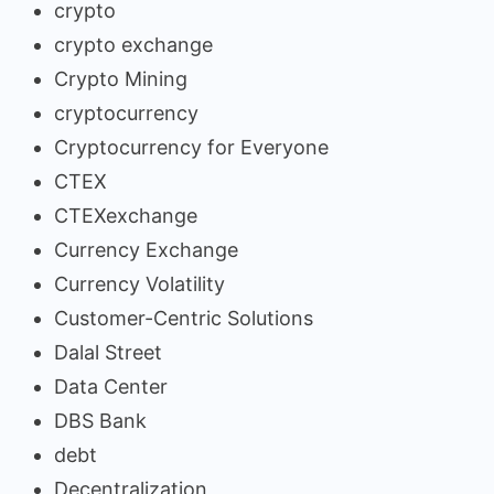
crypto
crypto exchange
Crypto Mining
cryptocurrency
Cryptocurrency for Everyone
CTEX
CTEXexchange
Currency Exchange
Currency Volatility
Customer-Centric Solutions
Dalal Street
Data Center
DBS Bank
debt
Decentralization