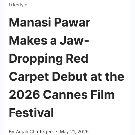
Lifestyle
Manasi Pawar
Makes a Jaw-
Dropping Red
Carpet Debut at the
2026 Cannes Film
Festival
By
Anjali Chatterjee
May 21, 2026