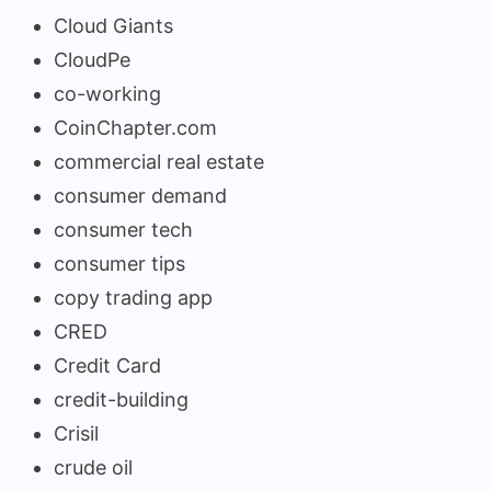
Cloud Giants
CloudPe
co-working
CoinChapter.com
commercial real estate
consumer demand
consumer tech
consumer tips
copy trading app
CRED
Credit Card
credit-building
Crisil
crude oil