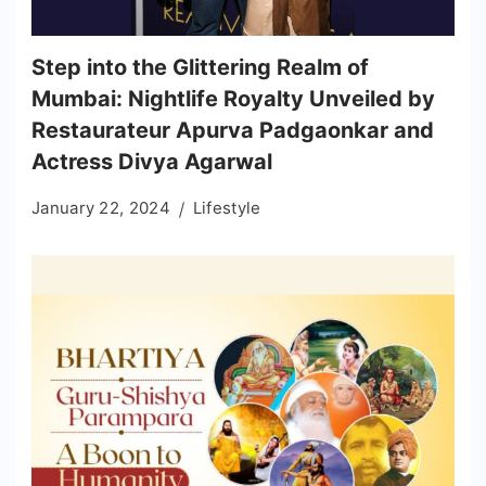
Step into the Glittering Realm of
Mumbai: Nightlife Royalty Unveiled by
Restaurateur Apurva Padgaonkar and
Actress Divya Agarwal
January 22, 2024
Lifestyle