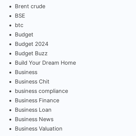
Brent crude
BSE
btc
Budget
Budget 2024
Budget Buzz
Build Your Dream Home
Business
Business Chit
business compliance
Business Finance
Business Loan
Business News
Business Valuation