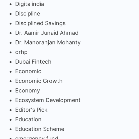
Digitalindia
Discipline
Disciplined Savings
Dr. Aamir Junaid Ahmad
Dr. Manoranjan Mohanty
drhp
Dubai Fintech
Economic
Economic Growth
Economy
Ecosystem Development
Editor's Pick
Education
Education Scheme
emergency fund