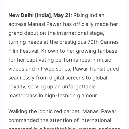
New Delhi [India], May 21:
Rising Indian
actress Manasi Pawar has officially made her
grand debut on the international stage,
turning heads at the prestigious 79th Cannes
Film Festival. Known to her growing fanbase
for her captivating performances in music
videos and hit web series, Pawar transitioned
seamlessly from digital screens to global
royalty, serving up an unforgettable
masterclass in high-fashion glamour.
Walking the iconic red carpet, Manasi Pawar
commanded the attention of international