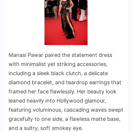
Manasi Pawar paired the statement dress
with minimalist yet striking accessories,
including a sleek black clutch, a delicate
diamond bracelet, and teardrop earrings that
framed her face flawlessly. Her beauty look
leaned heavily into Hollywood glamour,
featuring voluminous, cascading waves swept
gracefully to one side, a flawless matte base,
and a sultry, soft smokey eye.