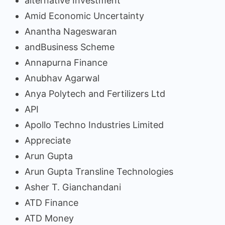
alternative Investment
Amid Economic Uncertainty
Anantha Nageswaran
andBusiness Scheme
Annapurna Finance
Anubhav Agarwal
Anya Polytech and Fertilizers Ltd
API
Apollo Techno Industries Limited
Appreciate
Arun Gupta
Arun Gupta Transline Technologies
Asher T. Gianchandani
ATD Finance
ATD Money