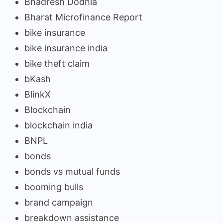
Bhadresh Dodhia
Bharat Microfinance Report
bike insurance
bike insurance india
bike theft claim
bKash
BlinkX
Blockchain
blockchain india
BNPL
bonds
bonds vs mutual funds
booming bulls
brand campaign
breakdown assistance