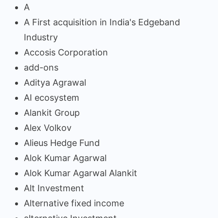
A
A First acquisition in India's Edgeband
Industry
Accosis Corporation
add-ons
Aditya Agrawal
AI ecosystem
Alankit Group
Alex Volkov
Alieus Hedge Fund
Alok Kumar Agarwal
Alok Kumar Agarwal Alankit
Alt Investment
Alternative fixed income