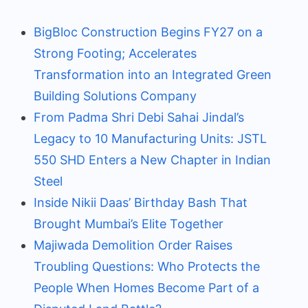
BigBloc Construction Begins FY27 on a
Strong Footing; Accelerates
Transformation into an Integrated Green
Building Solutions Company
From Padma Shri Debi Sahai Jindal’s
Legacy to 10 Manufacturing Units: JSTL
550 SHD Enters a New Chapter in Indian
Steel
Inside Nikii Daas’ Birthday Bash That
Brought Mumbai’s Elite Together
Majiwada Demolition Order Raises
Troubling Questions: Who Protects the
People When Homes Become Part of a