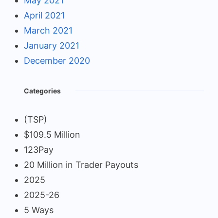
May 2021
April 2021
March 2021
January 2021
December 2020
Categories
(TSP)
$109.5 Million
123Pay
20 Million in Trader Payouts
2025
2025-26
5 Ways