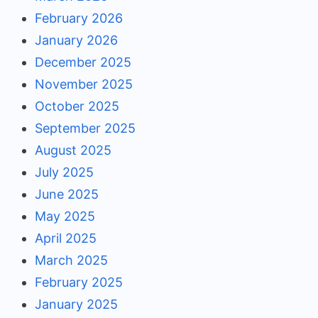
February 2026
January 2026
December 2025
November 2025
October 2025
September 2025
August 2025
July 2025
June 2025
May 2025
April 2025
March 2025
February 2025
January 2025