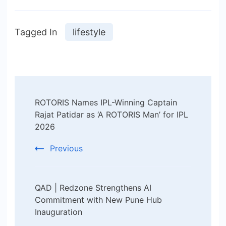
Tagged In
lifestyle
Post
ROTORIS Names IPL-Winning Captain
Navigation
Rajat Patidar as ‘A ROTORIS Man’ for IPL
2026
Previous
QAD | Redzone Strengthens AI
Commitment with New Pune Hub
Inauguration