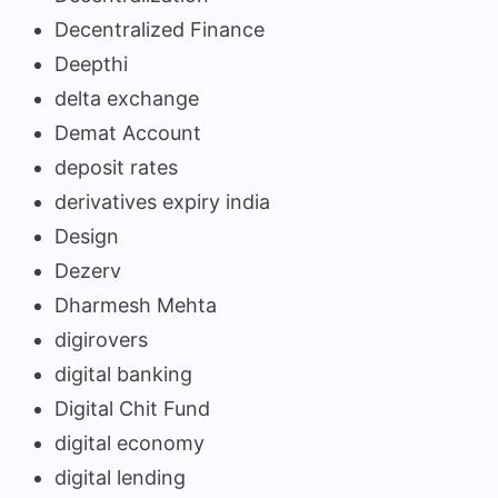
Decentralized Finance
Deepthi
delta exchange
Demat Account
deposit rates
derivatives expiry india
Design
Dezerv
Dharmesh Mehta
digirovers
digital banking
Digital Chit Fund
digital economy
digital lending