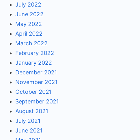
July 2022
June 2022
May 2022
April 2022
March 2022
February 2022
January 2022
December 2021
November 2021
October 2021
September 2021
August 2021
July 2021
June 2021