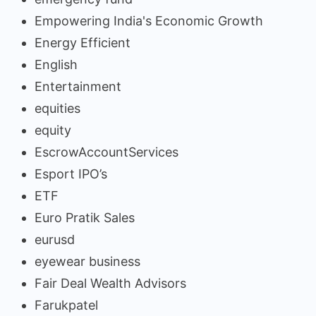
Empowering India's Economic Growth
Energy Efficient
English
Entertainment
equities
equity
EscrowAccountServices
Esport IPO’s
ETF
Euro Pratik Sales
eurusd
eyewear business
Fair Deal Wealth Advisors
Farukpatel