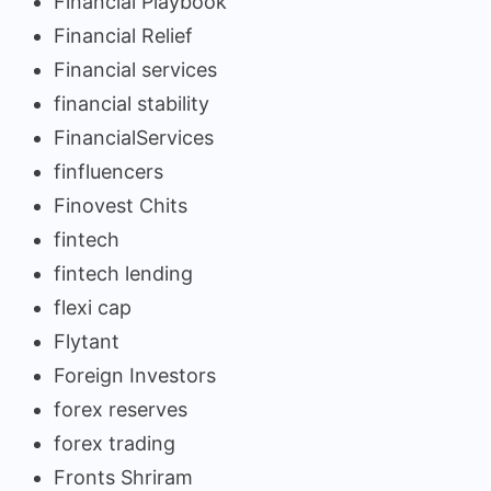
Financial Playbook
Financial Relief
Financial services
financial stability
FinancialServices
finfluencers
Finovest Chits
fintech
fintech lending
flexi cap
Flytant
Foreign Investors
forex reserves
forex trading
Fronts Shriram