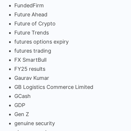
FundedFirm
Future Ahead
Future of Crypto
Future Trends
futures options expiry
futures trading
FX SmartBull
FY25 results
Gaurav Kumar
GB Logistics Commerce Limited
GCash
GDP
Gen Z
genuine security