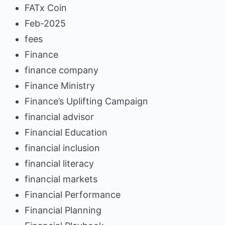
FATx Coin
Feb-2025
fees
Finance
finance company
Finance Ministry
Finance’s Uplifting Campaign
financial advisor
Financial Education
financial inclusion
financial literacy
financial markets
Financial Performance
Financial Planning