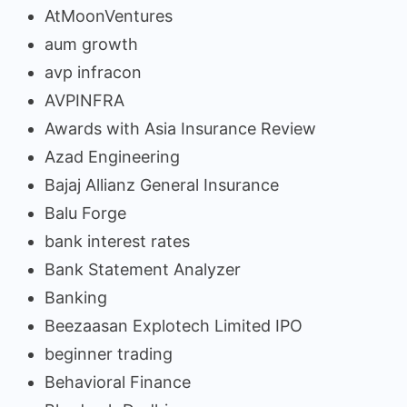
AtMoonVentures
aum growth
avp infracon
AVPINFRA
Awards with Asia Insurance Review
Azad Engineering
Bajaj Allianz General Insurance
Balu Forge
bank interest rates
Bank Statement Analyzer
Banking
Beezaasan Explotech Limited IPO
beginner trading
Behavioral Finance