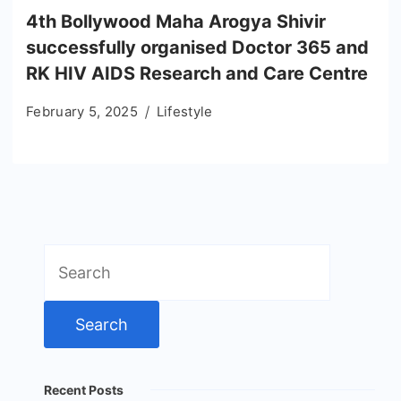
4th Bollywood Maha Arogya Shivir
successfully organised Doctor 365 and
RK HIV AIDS Research and Care Centre
February 5, 2025
Lifestyle
Search
for:
Recent Posts