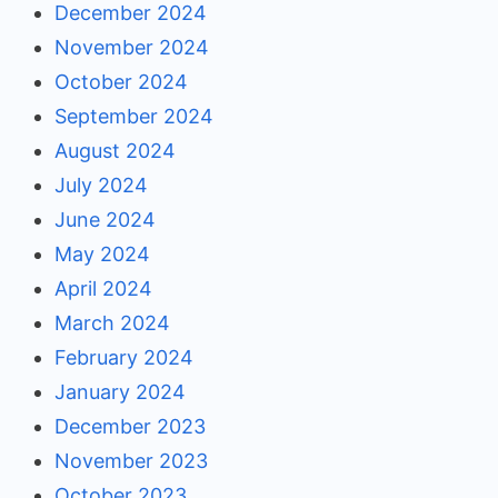
December 2024
November 2024
October 2024
September 2024
August 2024
July 2024
June 2024
May 2024
April 2024
March 2024
February 2024
January 2024
December 2023
November 2023
October 2023