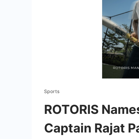
Sports
ROTORIS Names
Captain Rajat Pa