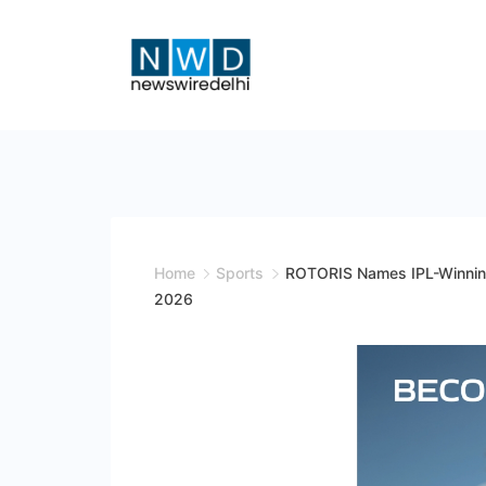
Skip
to
content
News
Wire
Delhi
Home
Sports
ROTORIS Names IPL-Winning 
2026