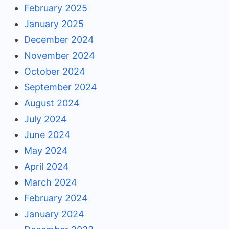
February 2025
January 2025
December 2024
November 2024
October 2024
September 2024
August 2024
July 2024
June 2024
May 2024
April 2024
March 2024
February 2024
January 2024