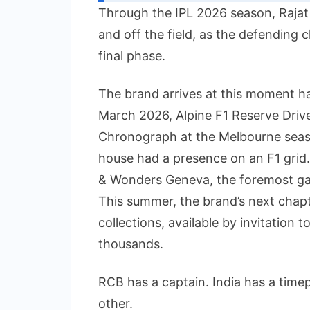
Through the IPL 2026 season, Rajat
and off the field, as the defending
final phase.
The brand arrives at this moment hav
March 2026, Alpine F1 Reserve Driv
Chronograph at the Melbourne seaso
house had a presence on an F1 grid
& Wonders Geneva, the foremost gat
This summer, the brand’s next chap
collections, available by invitation t
thousands.
RCB has a captain. India has a time
other.