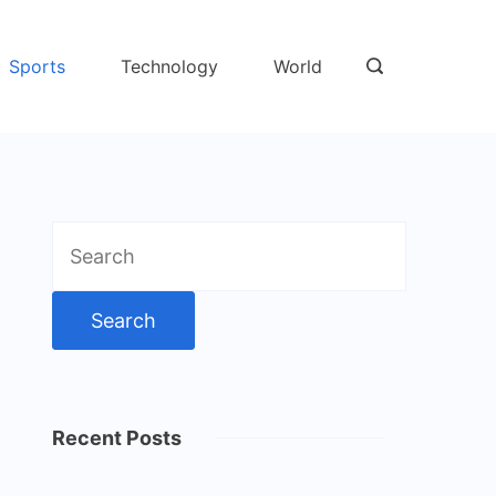
Sports
Technology
World
Search
for:
Recent Posts