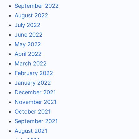
September 2022
August 2022
July 2022
June 2022
May 2022
April 2022
March 2022
February 2022
January 2022
December 2021
November 2021
October 2021
September 2021
August 2021