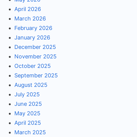
April 2026
March 2026
February 2026
January 2026
December 2025
November 2025
October 2025
September 2025
August 2025
July 2025
June 2025
May 2025
April 2025
March 2025