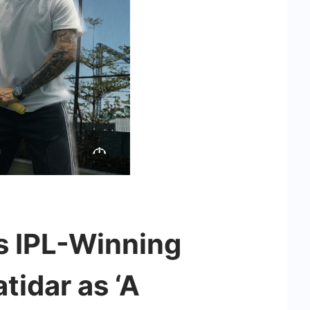
 IPL-Winning
tidar as ‘A