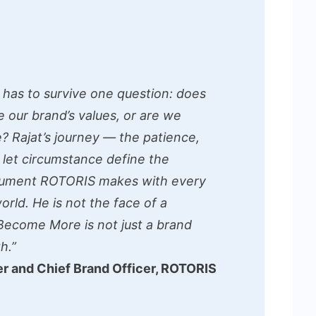
 has to survive one question: does
de our brand’s values, or are we
? Rajat’s journey — the patience,
o let circumstance define the
gument ROTORIS makes with every
rld. He is not the face of a
Become More is not just a brand
h.”
r and Chief Brand Officer, ROTORIS