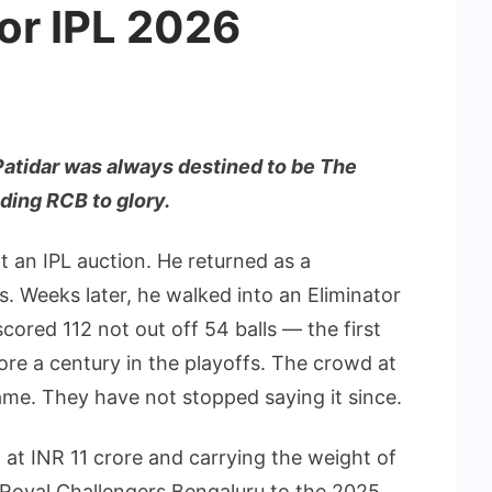
or IPL 2026
Patidar was always destined to be The
ding RCB to glory.
t an IPL auction. He returned as a
. Weeks later, he walked into an Eliminator
ored 112 not out off 54 balls — the first
ore a century in the playoffs. The crowd at
me. They have not stopped saying it since.
 at INR 11 crore and carrying the weight of
d Royal Challengers Bengaluru to the 2025