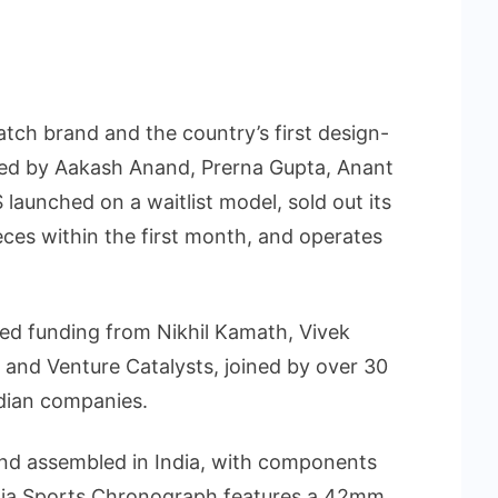
atch brand and the country’s first design-
ed by Aakash Anand, Prerna Gupta, Anant
launched on a waitlist model, sold out its
eces within the first month, and operates
eed funding from Nikhil Kamath, Vivek
and Venture Catalysts, joined by over 30
dian companies.
nd assembled in India, with components
onia Sports Chronograph features a 42mm