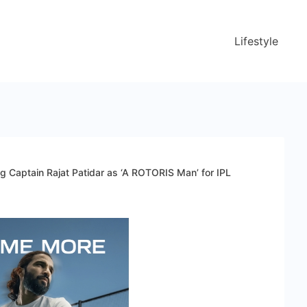
Lifestyle
Captain Rajat Patidar as ‘A ROTORIS Man’ for IPL