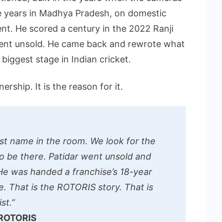
e years in Madhya Pradesh, on domestic
ent. He scored a century in the 2022 Ranji
went unsold. He came back and rewrote what
biggest stage in Indian cricket.
ership. It is the reason for it.
st name in the room. We look for the
o be there. Patidar went unsold and
e was handed a franchise’s 18-year
tle. That is the ROTORIS story. That is
st.”
 ROTORIS