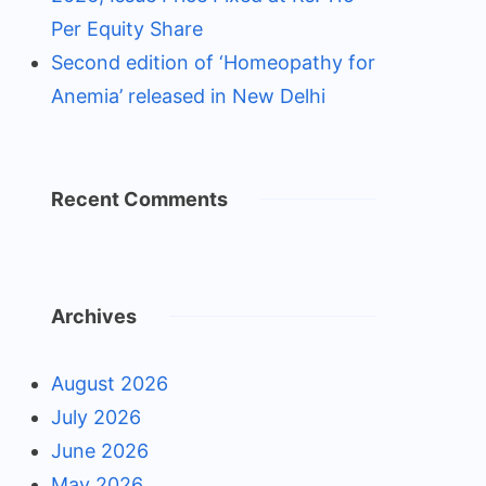
Per Equity Share
Second edition of ‘Homeopathy for
Anemia’ released in New Delhi
Recent Comments
Archives
August 2026
July 2026
June 2026
May 2026