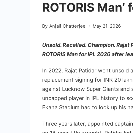
ROTORIS Man’ f
By
Anjali Chatterjee
May 21, 2026
Unsold. Recalled. Champion. Rajat 
ROTORIS Man for IPL 2026 after lea
In 2022, Rajat Patidar went unsold a
replacement signing for INR 20 lakhs
against Lucknow Super Giants and sc
uncapped player in IPL history to sc
Ekana Stadium had to look up his na
Three years later, appointed captain
an 18-year title drought, Patidar le