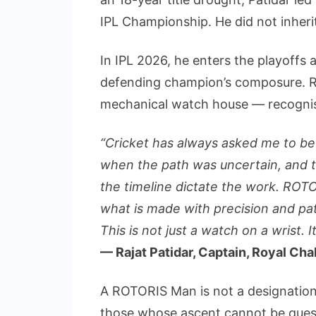
IPL Championship. He did not inherit
In IPL 2026, he enters the playoffs a
defending champion’s composure. RO
mechanical watch house — recognis
“Cricket has always asked me to be
when the path was uncertain, and th
the timeline dictate the work. ROTO
what is made with precision and pat
This is not just a watch on a wrist. I
— Rajat Patidar, Captain, Royal Ch
A ROTORIS Man is not a designation 
those whose ascent cannot be quest