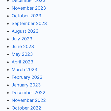
December 2023
November 2023
October 2023
September 2023
August 2023
July 2023
June 2023
May 2023
April 2023
March 2023
February 2023
January 2023
December 2022
November 2022
October 2022