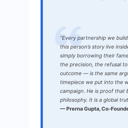
“Every partnership we build
this person’s story live insi
simply borrowing their fame
the precision, the refusal t
outcome — is the same ar
timepiece we put into the wo
campaign. He is proof that 
philosophy. It is a global trut
— Prerna Gupta, Co-Founde