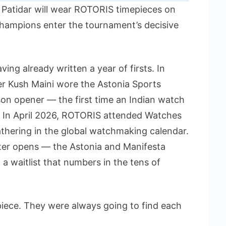
 Patidar will wear ROTORIS timepieces on
 champions enter the tournament’s decisive
ing already written a year of firsts. In
er Kush Maini wore the Astonia Sports
n opener — the first time an Indian watch
. In April 2026, ROTORIS attended Watches
hering in the global watchmaking calendar.
ter opens — the Astonia and Manifesta
o a waitlist that numbers in the tens of
piece. They were always going to find each