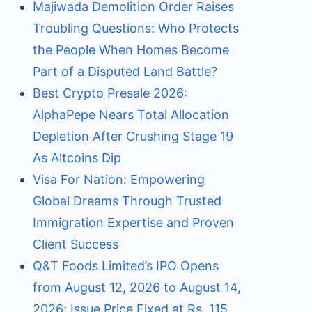
Majiwada Demolition Order Raises
Troubling Questions: Who Protects
the People When Homes Become
Part of a Disputed Land Battle?
Best Crypto Presale 2026:
AlphaPepe Nears Total Allocation
Depletion After Crushing Stage 19
As Altcoins Dip
Visa For Nation: Empowering
Global Dreams Through Trusted
Immigration Expertise and Proven
Client Success
Q&T Foods Limited’s IPO Opens
from August 12, 2026 to August 14,
2026; Issue Price Fixed at Rs. 115