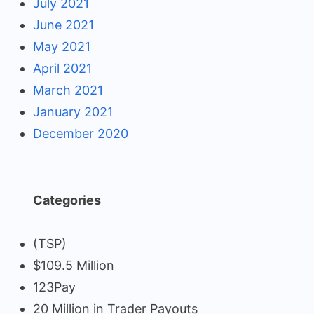
July 2021
June 2021
May 2021
April 2021
March 2021
January 2021
December 2020
Categories
(TSP)
$109.5 Million
123Pay
20 Million in Trader Payouts