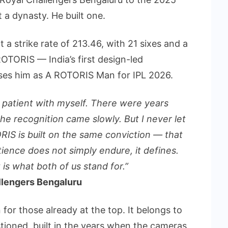
 a dynasty. He built one.
t a strike rate of 213.46, with 21 sixes and a
TORIS — India’s first design-led
es him as A ROTORIS Man for IPL 2026.
 patient with myself. There were years
e recognition came slowly. But I never let
RIS is built on the same conviction — that
ience does not simply endure, it defines.
t is what both of us stand for.”
allengers Bengaluru
for those already at the top. It belongs to
ioned, built in the years when the cameras