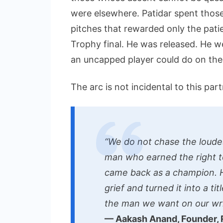
were elsewhere. Patidar spent thos
pitches that rewarded only the pati
Trophy final. He was released. He 
an uncapped player could do on the 
The arc is not incidental to this partn
“We do not chase the loude
man who earned the right t
came back as a champion. H
grief and turned it into a ti
the man we want on our wri
— Aakash Anand, Founder,