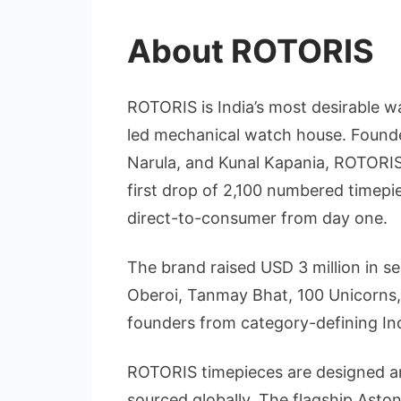
About ROTORIS
ROTORIS is India’s most desirable w
led mechanical watch house. Found
Narula, and Kunal Kapania, ROTORIS 
first drop of 2,100 numbered timepi
direct-to-consumer from day one.
The brand raised USD 3 million in s
Oberoi, Tanmay Bhat, 100 Unicorns, 
founders from category-defining In
ROTORIS timepieces are designed a
sourced globally. The flagship Ast