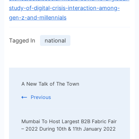
study-of-digital-crisis-interaction-among-
gen-z-and-millennials
Tagged In
national
Post
A New Talk of The Town
Navigation
Previous
Mumbai To Host Largest B2B Fabric Fair
– 2022 During 10th & 11th January 2022