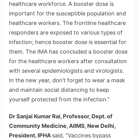
healthcare workforce. A booster dose is
important for the susceptible population and
healthcare workers. The frontline healthcare
responders are exposed to various types of
infection; hence booster dose is essential for
them. The IMA has concluded a booster dose
for the healthcare workers after consultation
with several epidemiologists and virologists.
In the new year, don’t forget to wear a mask
and maintain social distancing to keep
yourself protected from the infection.”
Dr Sanjai Kumar Rai, Professor, Dept. of
Community Medicine, AIIMS, New Delhi,
President, IPHA
said, “Vaccines bypass