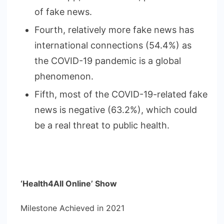
of fake news.
Fourth, relatively more fake news has
international connections (54.4%) as
the COVID-19 pandemic is a global
phenomenon.
Fifth, most of the COVID-19-related fake
news is negative (63.2%), which could
be a real threat to public health.
‘Health4All Online’ Show
Milestone Achieved in 2021