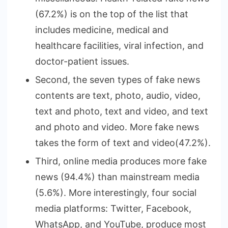
(67.2%) is on the top of the list that
includes medicine, medical and
healthcare facilities, viral infection, and
doctor-patient issues.
Second, the seven types of fake news
contents are text, photo, audio, video,
text and photo, text and video, and text
and photo and video. More fake news
takes the form of text and video(47.2%).
Third, online media produces more fake
news (94.4%) than mainstream media
(5.6%). More interestingly, four social
media platforms: Twitter, Facebook,
WhatsApp, and YouTube, produce most