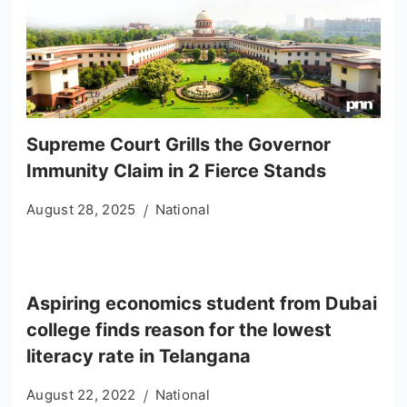
Supreme Court Grills the Governor
Immunity Claim in 2 Fierce Stands
August 28, 2025
National
Aspiring economics student from Dubai
college finds reason for the lowest
literacy rate in Telangana
August 22, 2022
National