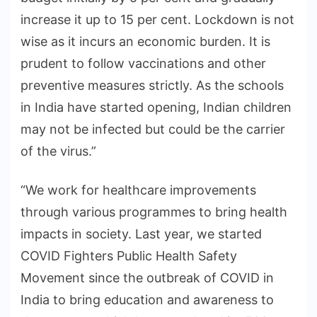
increase it up to 15 per cent. Lockdown is not
wise as it incurs an economic burden. It is
prudent to follow vaccinations and other
preventive measures strictly. As the schools
in India have started opening, Indian children
may not be infected but could be the carrier
of the virus.”
“We work for healthcare improvements
through various programmes to bring health
impacts in society. Last year, we started
COVID Fighters Public Health Safety
Movement since the outbreak of COVID in
India to bring education and awareness to