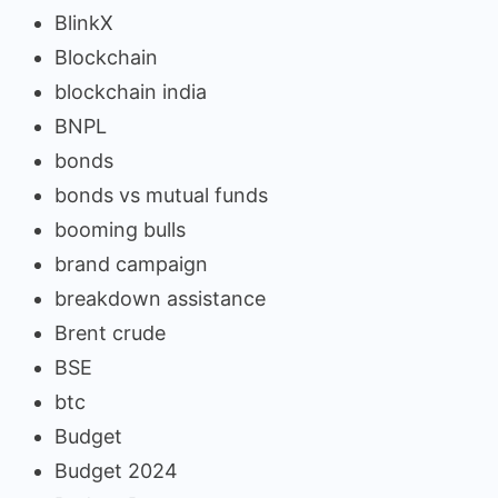
BlinkX
Blockchain
blockchain india
BNPL
bonds
bonds vs mutual funds
booming bulls
brand campaign
breakdown assistance
Brent crude
BSE
btc
Budget
Budget 2024