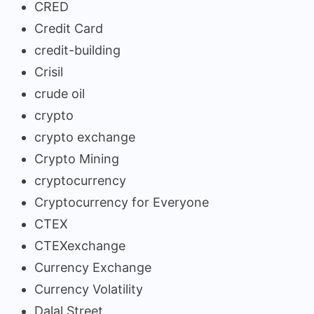
CRED
Credit Card
credit-building
Crisil
crude oil
crypto
crypto exchange
Crypto Mining
cryptocurrency
Cryptocurrency for Everyone
CTEX
CTEXexchange
Currency Exchange
Currency Volatility
Dalal Street