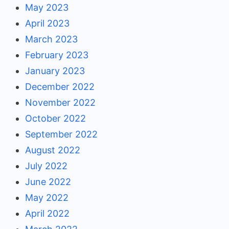
May 2023
April 2023
March 2023
February 2023
January 2023
December 2022
November 2022
October 2022
September 2022
August 2022
July 2022
June 2022
May 2022
April 2022