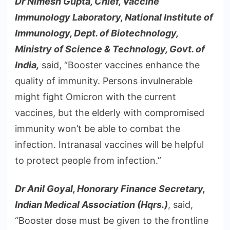
Dr Nimesh Gupta, Chief, Vaccine
Immunology Laboratory, National Institute of
Immunology, Dept. of Biotechnology,
Ministry of Science & Technology, Govt. of
India,
said, “Booster vaccines enhance the
quality of immunity. Persons invulnerable
might fight Omicron with the current
vaccines, but the elderly with compromised
immunity won’t be able to combat the
infection. Intranasal vaccines will be helpful
to protect people from infection.”
Dr Anil Goyal, Honorary Finance Secretary,
Indian Medical Association (Hqrs.)
, said,
“Booster dose must be given to the frontline