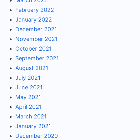
March 2022
February 2022
January 2022
December 2021
November 2021
October 2021
September 2021
August 2021
July 2021
June 2021
May 2021
April 2021
March 2021
January 2021
December 2020