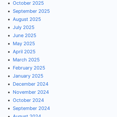
October 2025
September 2025
August 2025
July 2025
June 2025
May 2025
April 2025
March 2025
February 2025
January 2025
December 2024
November 2024
October 2024
September 2024
August 2024