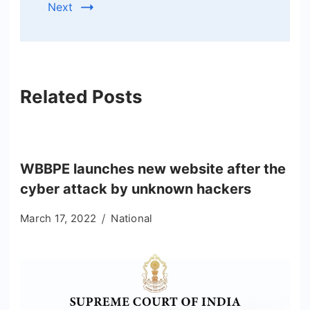
Next
Related Posts
WBBPE launches new website after the
cyber attack by unknown hackers
March 17, 2022
National