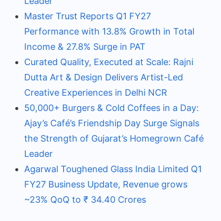
Leader
Master Trust Reports Q1 FY27
Performance with 13.8% Growth in Total
Income & 27.8% Surge in PAT
Curated Quality, Executed at Scale: Rajni
Dutta Art & Design Delivers Artist-Led
Creative Experiences in Delhi NCR
50,000+ Burgers & Cold Coffees in a Day:
Ajay’s Café’s Friendship Day Surge Signals
the Strength of Gujarat’s Homegrown Café
Leader
Agarwal Toughened Glass India Limited Q1
FY27 Business Update, Revenue grows
~23% QoQ to ₹ 34.40 Crores