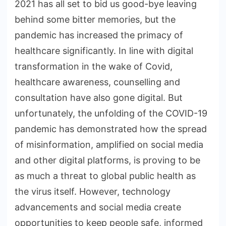
2021 has all set to bid us good-bye leaving
behind some bitter memories, but the
pandemic has increased the primacy of
healthcare significantly. In line with digital
transformation in the wake of Covid,
healthcare awareness, counselling and
consultation have also gone digital. But
unfortunately, the unfolding of the COVID-19
pandemic has demonstrated how the spread
of misinformation, amplified on social media
and other digital platforms, is proving to be
as much a threat to global public health as
the virus itself. However, technology
advancements and social media create
opportunities to keep people safe, informed