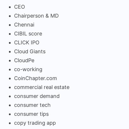
CEO
Chairperson & MD
Chennai
CIBIL score
CLICK IPO
Cloud Giants
CloudPe
co-working
CoinChapter.com
commercial real estate
consumer demand
consumer tech
consumer tips
copy trading app