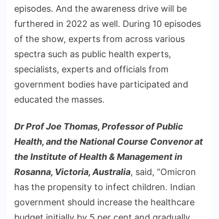
episodes. And the awareness drive will be
furthered in 2022 as well. During 10 episodes
of the show, experts from across various
spectra such as public health experts,
specialists, experts and officials from
government bodies have participated and
educated the masses.
Dr Prof Joe Thomas, Professor of Public
Health, and the National Course Convenor at
the Institute of Health & Management in
Rosanna, Victoria, Australia
, said, “Omicron
has the propensity to infect children. Indian
government should increase the healthcare
budget initially by 5 per cent and gradually