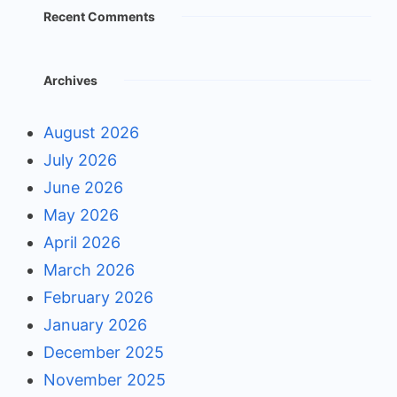
Recent Comments
Archives
August 2026
July 2026
June 2026
May 2026
April 2026
March 2026
February 2026
January 2026
December 2025
November 2025