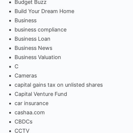
Budget Buzz
Build Your Dream Home
Business
business compliance
Business Loan
Business News
Business Valuation
C
Cameras
capital gains tax on unlisted shares
Capital Venture Fund
car insurance
cashaa.com
CBDCs
CCTV