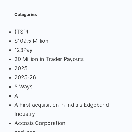
Categories
(TSP)
$109.5 Million
123Pay
20 Million in Trader Payouts
2025
2025-26
5 Ways
A
A First acquisition in India's Edgeband
Industry
Accosis Corporation