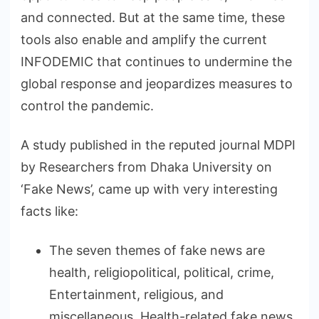
and connected. But at the same time, these
tools also enable and amplify the current
INFODEMIC that continues to undermine the
global response and jeopardizes measures to
control the pandemic.
A study published in the reputed journal MDPI
by Researchers from Dhaka University on
‘Fake News’, came up with very interesting
facts like:
The seven themes of fake news are
health, religiopolitical, political, crime,
Entertainment, religious, and
miscellaneous. Health-related fake news