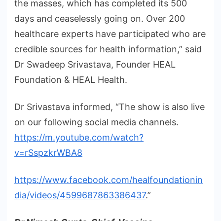
the masses, which has completed its 500
days and ceaselessly going on. Over 200
healthcare experts have participated who are
credible sources for health information,” said
Dr Swadeep Srivastava, Founder HEAL
Foundation & HEAL Health.
Dr Srivastava informed, “The show is also live
on our following social media channels.
https://m.youtube.com/watch?
v=rSspzkrWBA8
https://www.facebook.com/healfoundationin
dia/videos/4599687863386437
.”