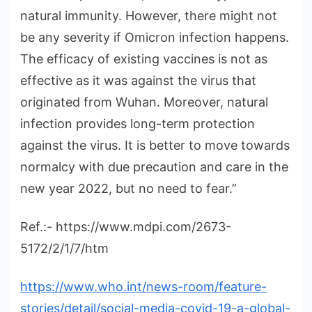
natural immunity. However, there might not
be any severity if Omicron infection happens.
The efficacy of existing vaccines is not as
effective as it was against the virus that
originated from Wuhan. Moreover, natural
infection provides long-term protection
against the virus. It is better to move towards
normalcy with due precaution and care in the
new year 2022, but no need to fear.”
Ref.:- https://www.mdpi.com/2673-
5172/2/1/7/htm
https://www.who.int/news-room/feature-
stories/detail/social-media-covid-19-a-global-