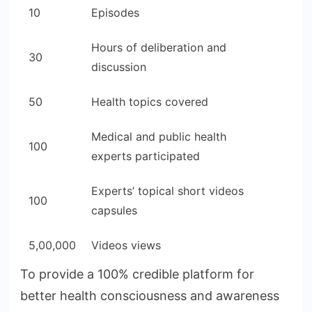
10
Episodes
Hours of deliberation and
30
discussion
50
Health topics covered
Medical and public health
100
experts participated
Experts’ topical short videos
100
capsules
5,00,000
Videos views
To provide a 100% credible platform for
better health consciousness and awareness