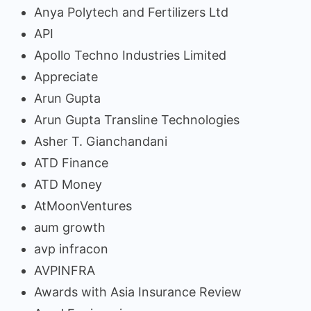
Anya Polytech and Fertilizers Ltd
API
Apollo Techno Industries Limited
Appreciate
Arun Gupta
Arun Gupta Transline Technologies
Asher T. Gianchandani
ATD Finance
ATD Money
AtMoonVentures
aum growth
avp infracon
AVPINFRA
Awards with Asia Insurance Review