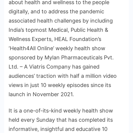
about health and wellness to the people
digitally, and to address the pandemic
associated health challenges by including
India’s topmost Medical, Public Health &
Wellness Experts, HEAL Foundation’s
‘Health4All Online’ weekly health show
sponsored by Mylan Pharmaceuticals Pvt.
Ltd. – A Viatris Company has gained
audiences’ traction with half a million video
views in just 10 weekly episodes since its
launch in November 2021.
It is a one-of-its-kind weekly health show
held every Sunday that has completed its
informative, insightful and educative 10