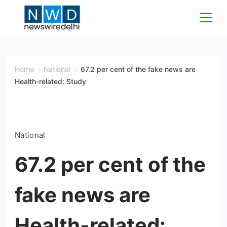
Skip
to
content
News
Wire
Home
National
67.2 per cent of the fake news are
Health-related: Study
Delhi
National
67.2 per cent of the
fake news are
Health-related: