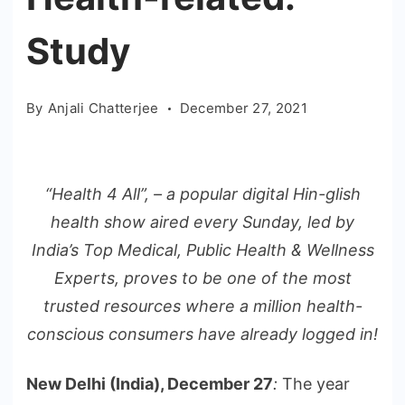
Study
By
Anjali Chatterjee
December 27, 2021
“Health 4 All”, – a popular digital Hin-glish
health show aired every Sunday, led by
India’s Top Medical, Public Health & Wellness
Experts, proves to be one of the most
trusted resources where a million health-
conscious consumers have already logged in!
New Delhi (India), December 27
:
The year