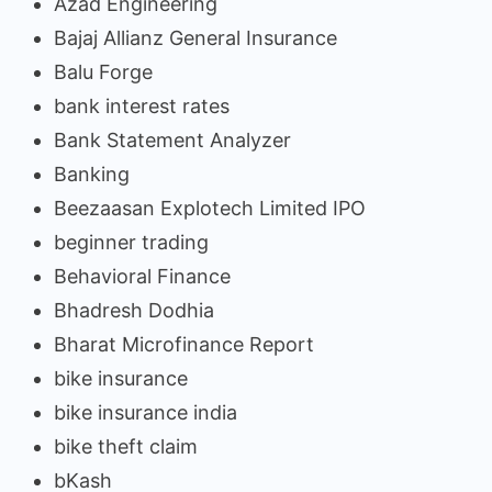
Azad Engineering
Bajaj Allianz General Insurance
Balu Forge
bank interest rates
Bank Statement Analyzer
Banking
Beezaasan Explotech Limited IPO
beginner trading
Behavioral Finance
Bhadresh Dodhia
Bharat Microfinance Report
bike insurance
bike insurance india
bike theft claim
bKash