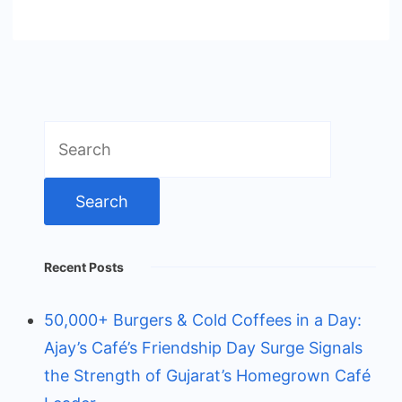
Search
for:
Recent Posts
50,000+ Burgers & Cold Coffees in a Day:
Ajay’s Café’s Friendship Day Surge Signals
the Strength of Gujarat’s Homegrown Café