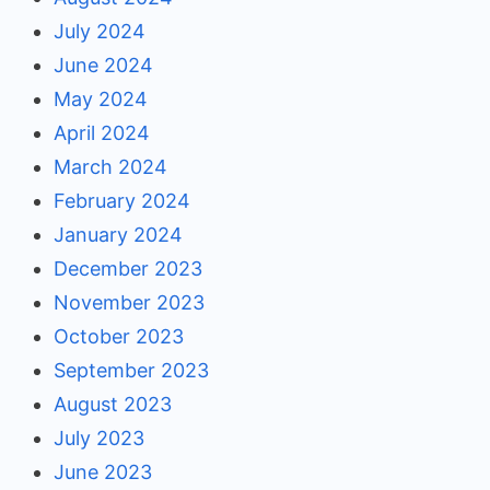
July 2024
June 2024
May 2024
April 2024
March 2024
February 2024
January 2024
December 2023
November 2023
October 2023
September 2023
August 2023
July 2023
June 2023