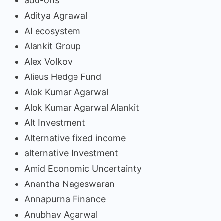
add-ons
Aditya Agrawal
AI ecosystem
Alankit Group
Alex Volkov
Alieus Hedge Fund
Alok Kumar Agarwal
Alok Kumar Agarwal Alankit
Alt Investment
Alternative fixed income
alternative Investment
Amid Economic Uncertainty
Anantha Nageswaran
Annapurna Finance
Anubhav Agarwal