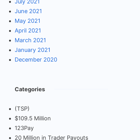
July 2021
June 2021
May 2021
April 2021
March 2021
January 2021
December 2020
Categories
(TSP)
$109.5 Million
123Pay
20 Million in Trader Payouts