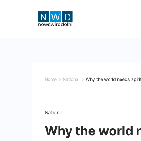
Skip
to
content
News
Wire
Delhi
Home
National
Why the world needs spirit
National
Why the world n