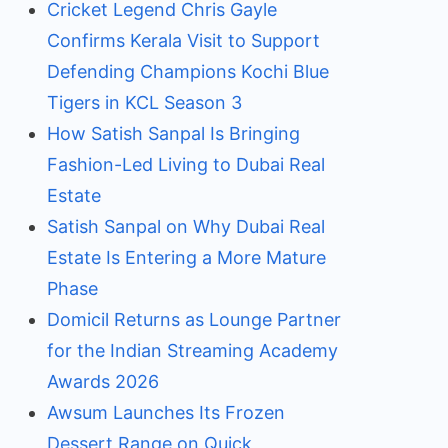
Cricket Legend Chris Gayle
Confirms Kerala Visit to Support
Defending Champions Kochi Blue
Tigers in KCL Season 3
How Satish Sanpal Is Bringing
Fashion-Led Living to Dubai Real
Estate
Satish Sanpal on Why Dubai Real
Estate Is Entering a More Mature
Phase
Domicil Returns as Lounge Partner
for the Indian Streaming Academy
Awards 2026
Awsum Launches Its Frozen
Dessert Range on Quick