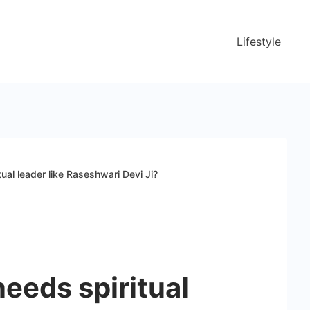
Lifestyle
ual leader like Raseshwari Devi Ji?
eeds spiritual