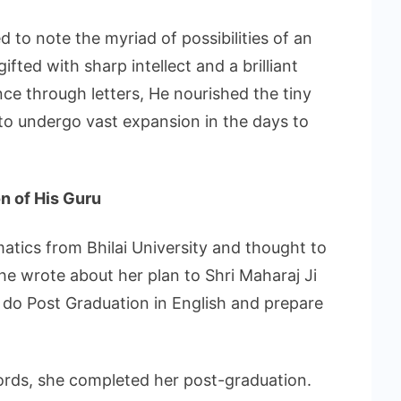
 to note the myriad of possibilities of an
gifted with sharp intellect and a brilliant
e through letters, He nourished the tiny
 to undergo vast expansion in the days to
on of His Guru
atics from Bhilai University and thought to
he wrote about her plan to Shri Maharaj Ji
 do Post Graduation in English and prepare
words, she completed her post-graduation.