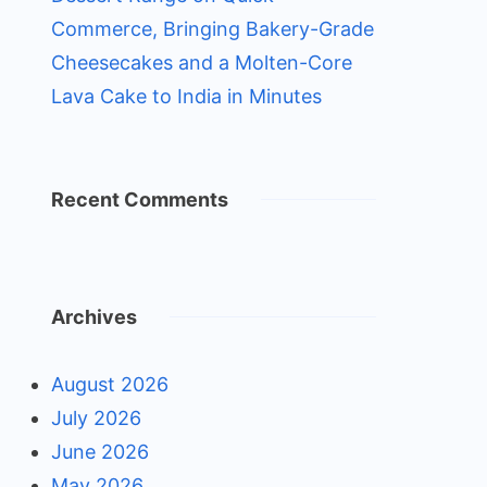
Commerce, Bringing Bakery-Grade
Cheesecakes and a Molten-Core
Lava Cake to India in Minutes
Recent Comments
Archives
August 2026
July 2026
June 2026
May 2026