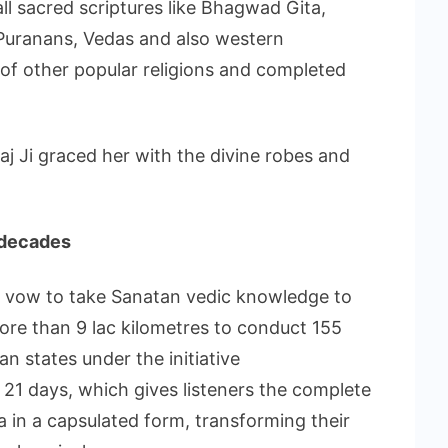
ll sacred scriptures like Bhagwad Gita,
uranans, Vedas and also western
of other popular religions and completed
j Ji graced her with the divine robes and
3 decades
 a vow to take Sanatan vedic knowledge to
ore than 9 lac kilometres to conduct 155
n states under the initiative
 of 21 days, which gives listeners the complete
in a capsulated form, transforming their