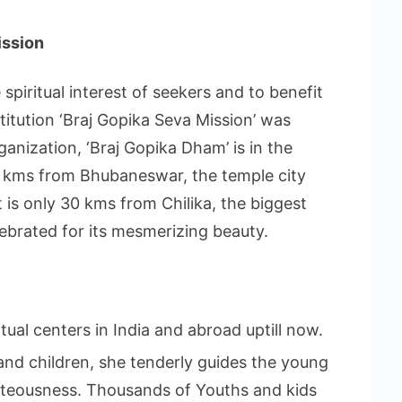
ission
spiritual interest of seekers and to benefit
nstitution ‘Braj Gopika Seva Mission’ was
ganization, ‘Braj Gopika Dham’ is in the
65 kms from Bhubaneswar, the temple city
it is only 30 kms from Chilika, the biggest
lebrated for its mesmerizing beauty.
itual centers in India and abroad uptill now.
 and children, she tenderly guides the young
hteousness. Thousands of Youths and kids