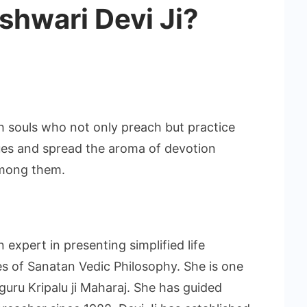
eshwari Devi Ji?
h souls who not only preach but practice
tues and spread the aroma of devotion
among them.
 expert in presenting simplified life
es of Sanatan Vedic Philosophy. She is one
uru Kripalu ji Maharaj. She has guided