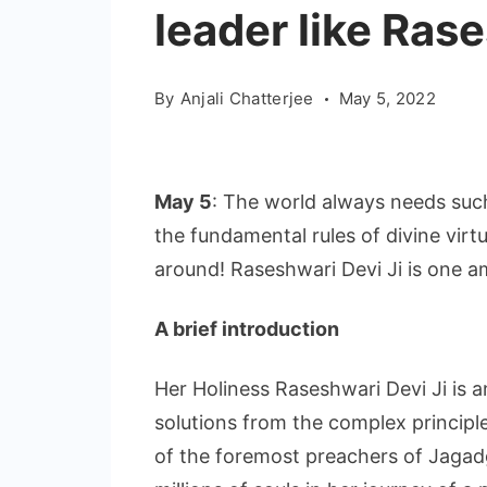
leader like Ras
By
Anjali Chatterjee
May 5, 2022
May 5
: The world always needs suc
the fundamental rules of divine vir
around! Raseshwari Devi Ji is one 
A brief introduction
Her Holiness Raseshwari Devi Ji is an
solutions from the complex principl
of the foremost preachers of Jagadg