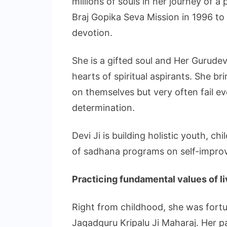
millions of souls in her journey of a
Braj Gopika Seva Mission in 1996 to s
devotion.
She is a gifted soul and Her Gurude
hearts of spiritual aspirants. She b
on themselves but very often fail e
determination.
Devi Ji is building holistic youth, c
of sadhana programs on self-impro
Practicing fundamental values of l
Right from childhood, she was fortun
Jagadguru Kripalu Ji Maharaj. Her 