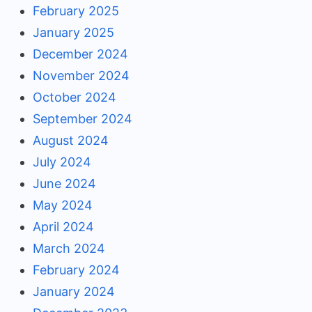
February 2025
January 2025
December 2024
November 2024
October 2024
September 2024
August 2024
July 2024
June 2024
May 2024
April 2024
March 2024
February 2024
January 2024