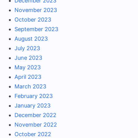
December 2023
November 2023
October 2023
September 2023
August 2023
July 2023
June 2023
May 2023
April 2023
March 2023
February 2023
January 2023
December 2022
November 2022
October 2022