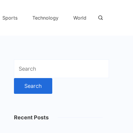
Sports
Technology
World
Search
for:
Recent Posts