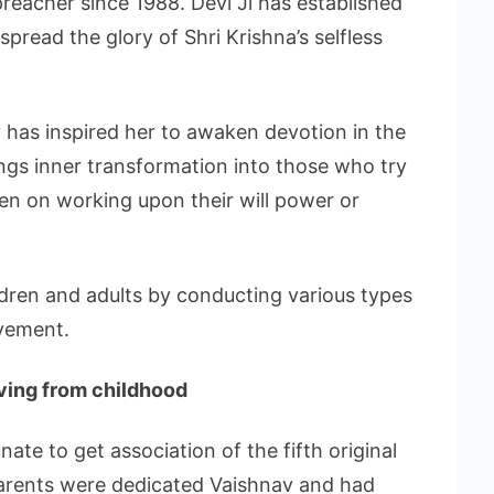
 preacher since 1988. Devi Ji has established
pread the glory of Shri Krishna’s selfless
v has inspired her to awaken devotion in the
rings inner transformation into those who try
ven on working upon their will power or
hildren and adults by conducting various types
vement.
iving from childhood
ate to get association of the fifth original
parents were dedicated Vaishnav and had