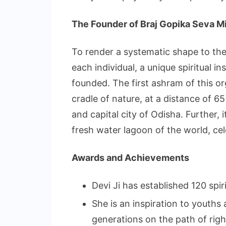
The Founder of Braj Gopika Seva M
To render a systematic shape to the 
each individual, a unique spiritual i
founded. The first ashram of this or
cradle of nature, at a distance of 
and capital city of Odisha. Further, 
fresh water lagoon of the world, ce
Awards and Achievements
Devi Ji has established 120 spir
She is an inspiration to youths
generations on the path of rig