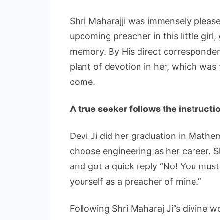
Shri Maharajji was immensely pleased
upcoming preacher in this little girl, 
memory. By His direct correspondenc
plant of devotion in her, which was
come.
A true seeker follows the instructi
Devi Ji did her graduation in Mathem
choose engineering as her career. S
and got a quick reply “No! You must
yourself as a preacher of mine.”
Following Shri Maharaj Ji’’s divine 