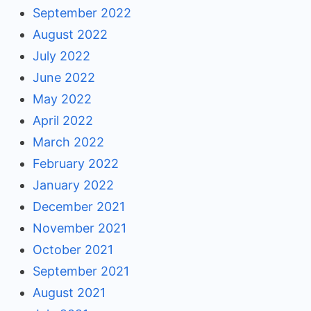
September 2022
August 2022
July 2022
June 2022
May 2022
April 2022
March 2022
February 2022
January 2022
December 2021
November 2021
October 2021
September 2021
August 2021