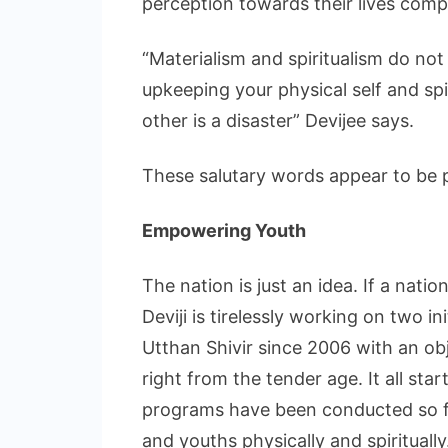
perception towards their lives comp
“Materialism and spiritualism do not
upkeeping your physical self and spir
other is a disaster” Devijee says.
These salutary words appear to be p
Empowering Youth
The nation is just an idea. If a nati
Deviji is tirelessly working on two i
Utthan Shivir since 2006 with an obj
right from the tender age. It all st
programs have been conducted so f
and youths physically and spiritually