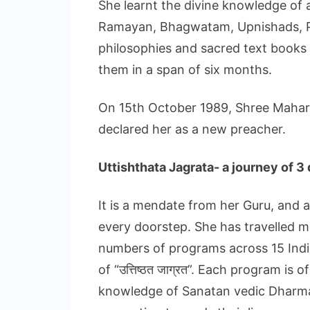
She learnt the divine knowledge of a
Ramayan, Bhagwatam, Upnishads, P
philosophies and sacred text books 
them in a span of six months.
On 15th October 1989, Shree Mahara
declared her as a new preacher.
Uttishthata Jagrata- a journey of 
It is a mendate from her Guru, and
every doorstep. She has travelled m
numbers of programs across 15 India
of “उत्तिष्ठत जाग्रत”. Each program is
knowledge of Sanatan vedic Dharma 