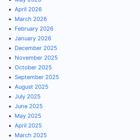
April 2026
March 2026
February 2026
January 2026
December 2025
November 2025
October 2025
September 2025
August 2025
July 2025
June 2025
May 2025
April 2025
March 2025