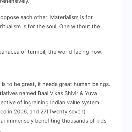
rehensively.
 oppose each other. Materialism is for
itualism is for the soul. One without the
anacea of turmoil, the world facing now.
on is to be great, it needs great human beings.
nitiatives named Baal Vikas Shivir & Yuva
ective of ingraining Indian value system
arted in 2006, and 27(Twenty seven)
ar immensely benefiting thousands of kids
.