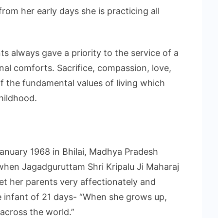
rom her early days she is practicing all
s always gave a priority to the service of a
nal comforts. Sacrifice, compassion, love,
f the fundamental values of living which
childhood.
January 1968 in Bhilai, Madhya Pradesh
 when Jagadguruttam Shri Kripalu Ji Maharaj
et her parents very affectionately and
le infant of 21 days- “When she grows up,
 across the world.”