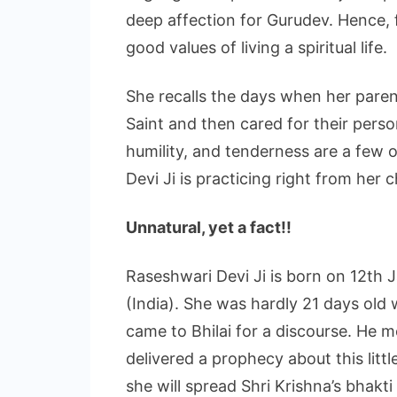
deep affection for Gurudev. Hence, f
good values of living a spiritual life.
She recalls the days when her parent
Saint and then cared for their perso
humility, and tenderness are a few o
Devi Ji is practicing right from her 
Unnatural, yet a fact!!
Raseshwari Devi Ji is born on 12th 
(India). She was hardly 21 days old
came to Bhilai for a discourse. He m
delivered a prophecy about this litt
she will spread Shri Krishna’s bhakti